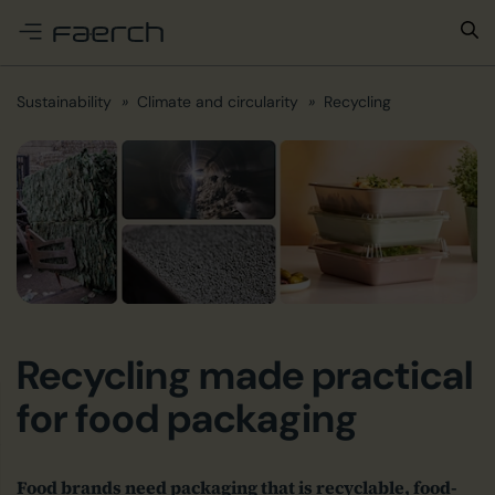
e menu
Sustainability
Climate and circularity
Recycling
Recycling made practical
for food packaging
Food brands need packaging that is recyclable, food-