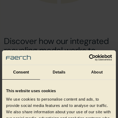
Discover how our integrated
recycling model works to
create value through
circularity and scale
Consent
Details
About
This website uses cookies
How we create value
We use cookies to personalise content and ads, to
provide social media features and to analyse our traffic.
We also share information about your use of our site with