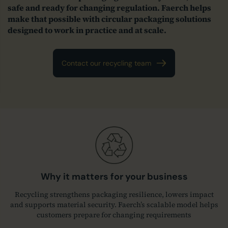
safe and ready for changing regulation. Faerch helps
make that possible with circular packaging solutions
designed to work in practice and at scale.
Contact our recycling team
Why it matters for your business
Recycling strengthens packaging resilience, lowers impact
and supports material security. Faerch’s scalable model helps
customers prepare for changing requirements