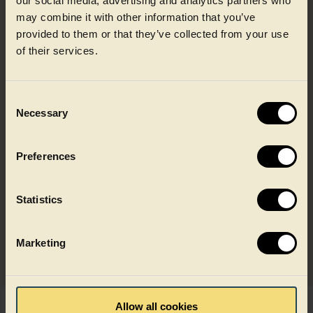
our social media, advertising and analytics partners who
may combine it with other information that you’ve
provided to them or that they’ve collected from your use
Discover how our recycling
of their services.
model works
Consent
Necessary
Selection
Recycling to food grade quality
Preferences
Built on recycled food packaging
Statistics
Designed for key food applications
Marketing
Allow all cookies