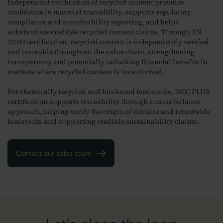
Independent verification of recycled content provides
confidence in material traceability, supports regulatory
compliance and sustainability reporting, and helps
substantiate credible recycled content claims. Through EN
15343 certification, recycled content is independently verified
and traceable throughout the value chain, strengthening
transparency and potentially unlocking financial benefits in
markets where recycled content is incentivised.
For chemically recycled and bio-based feedstocks, ISCC PLUS
certification supports traceability through a mass balance
approach, helping verify the origin of circular and renewable
feedstocks and supporting credible sustainability claims.
Contact our sales team