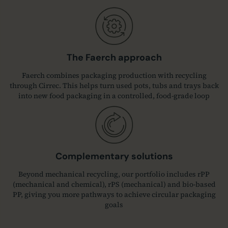
The Faerch approach
Faerch combines packaging production with recycling
through Cirrec. This helps turn used pots, tubs and trays back
into new food packaging in a controlled, food-grade loop
Complementary solutions
Beyond mechanical recycling, our portfolio includes rPP
(mechanical and chemical), rPS (mechanical) and bio‑based
PP, giving you more pathways to achieve circular packaging
goals