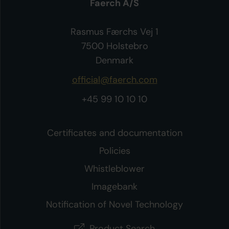
Faerch A/S
Rasmus Færchs Vej 1
7500 Holstebro
Denmark
official@faerch.com
+45 99 10 10 10
Certificates and documentation
Policies
Whistleblower
Imagebank
Notification of Novel Technology
Product Search