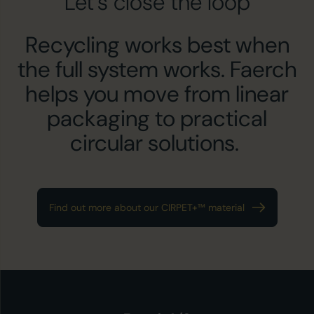
Let’s close the loop
Recycling works best when
the full system works. Faerch
helps you move from linear
packaging to practical
circular solutions.
Find out more about our CIRPET+™ material