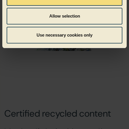
Allow selection
Use necessary cookies only
Certified recycled content