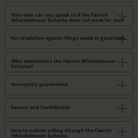
Who else can you speak to if the Faerch
Whistleblower Scheme does not work for you?
No retaliation against filings made in good faith
Who administers the Faerch Whistleblower
Scheme?
Anonymity guaranteed
Secure and Confidential
How to submit a filing through the Faerch
Whistleblower Scheme