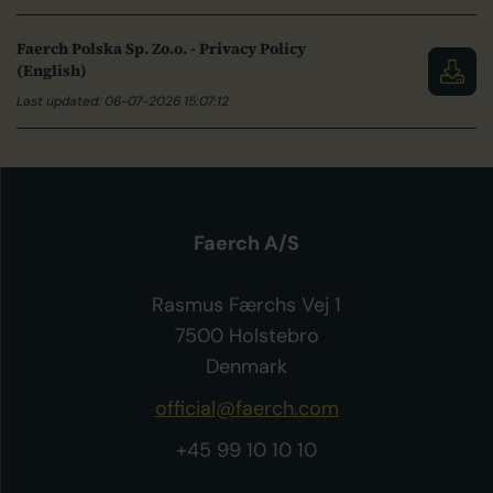
Faerch Polska Sp. Zo.o. - Privacy Policy
(English)
Last updated: 06-07-2026 15:07:12
Faerch A/S
Rasmus Færchs Vej 1
7500 Holstebro
Denmark
official@faerch.com
+45 99 10 10 10