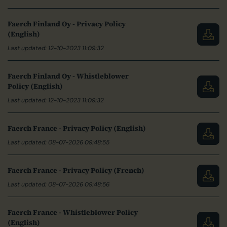
Faerch Finland Oy - Privacy Policy
(English)
Last updated: 12-10-2023 11:09:32
Faerch Finland Oy - Whistleblower
Policy (English)
Last updated: 12-10-2023 11:09:32
Faerch France - Privacy Policy (English)
Last updated: 08-07-2026 09:48:55
Faerch France - Privacy Policy (French)
Last updated: 08-07-2026 09:48:56
Faerch France - Whistleblower Policy
(English)