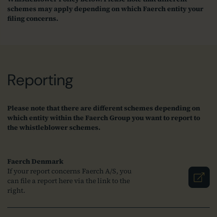
schemes may apply depending on which Faerch entity your
filing concerns.
Reporting
Please note that there are different schemes depending on
which entity within the Faerch Group you want to report to
the whistleblower schemes.
Faerch Denmark
If your report concerns Faerch A/S, you
can file a report here via the link to the
right.