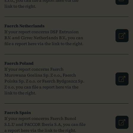
s.r.o., you can file a report here via the
link to the right.
Faerch Netherlands
If your report concerns DSF Extrusion
B.V. and Cirrec Netherlands B.V., you can
file a report here via the link to the right.
Faerch Poland
If your report concerns Faerch
Murowana Goslina Sp. Z o.o., Faerch
Polska Sp. Z o.o. or Faerch Bydgoszcz Sp.
Z o.o, you can file a report here via the
link to the right.
Faerch Spain
If your report concerns Faerch Bunol
S.L.U and PACCOR Iberia S.A, you can file
a report here via the link to the right.