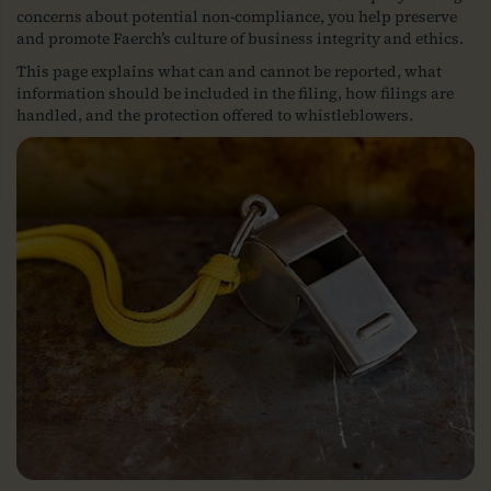
concerns about potential non-compliance, you help preserve
and promote Faerch’s culture of business integrity and ethics.
This page explains what can and cannot be reported, what
information should be included in the filing, how filings are
handled, and the protection offered to whistleblowers.