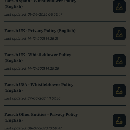
Faerch Spain - Whistleblower Policy
(English)
Last updated: 01-04-2025 09:56:47
Faerch UK - Privacy Policy (English)
Last updated: 14-12-2021 14:25:21
Faerch UK - Whistleblower Policy
(English)
Last updated: 14-12-2021 14:25:26
Faerch USA - Whistleblower Policy
(English)
Last updated: 27-06-2024 11:57:36
Faerch Other Entities - Privacy Policy
(English)
Last updated: 08-07-2026 10:59:47