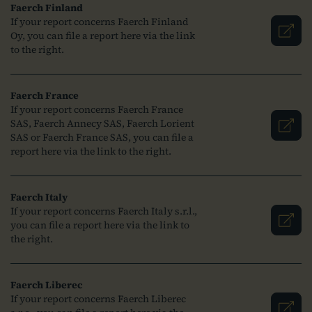
Faerch Finland
If your report concerns Faerch Finland
Oy, you can file a report here via the link
to the right.
Faerch France
If your report concerns Faerch France
SAS, Faerch Annecy SAS, Faerch Lorient
SAS or Faerch France SAS, you can file a
report here via the link to the right.
Faerch Italy
If your report concerns Faerch Italy s.r.l.,
you can file a report here via the link to
the right.
Faerch Liberec
If your report concerns Faerch Liberec