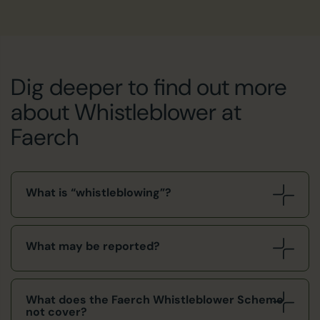
Dig deeper to find out more
about Whistleblower at
Faerch
What is “whistleblowing”?
What may be reported?
What does the Faerch Whistleblower Scheme
not cover?