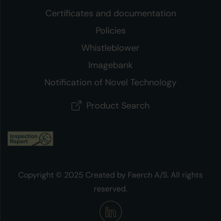
Certificates and documentation
Policies
Whistleblower
Imagebank
Notification of Novel Technology
Product Search
Copyright © 2025 Created by Faerch A/S. All rights
reserved.