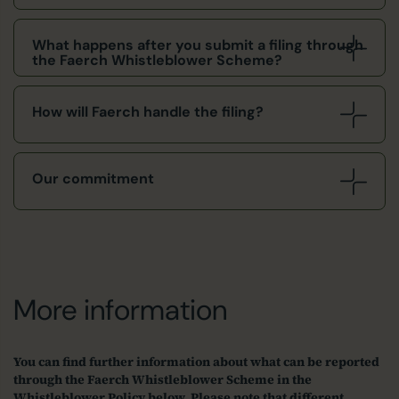
What happens after you submit a filing through
the Faerch Whistleblower Scheme?
How will Faerch handle the filing?
Our commitment
More information
You can find further information about what can be reported
through the Faerch Whistleblower Scheme in the
Whistleblower Policy below. Please note that different