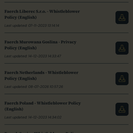
Faerch Liberec S.r.o. - Whistleblower
Policy (English)
Last updated: 07-11-2023 13:14:14
Faerch Murowana Goslina - Privacy
Policy (English)
Last updated: 14-12-2023 14:33:47
Faerch Netherlands - Whistleblower
Policy (English)
Last updated: 08-07-2026 10:57:26
Faerch Poland - Whistleblower Policy
(English)
Last updated: 14-12-2023 14:34:02