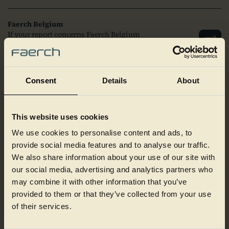
Faerch Belgium
If your report concerns Faerch Belgium
N.V., you can file a report here via the link
to the right.
Consent
Details
About
Faerch Germany
If your report concerns Faerch
Deutschland GmbH, Faerch Ravensburg
This website uses cookies
GmbH or Cirrec Germany GmbH, you can
file a report here via the link to the right.
We use cookies to personalise content and ads, to
provide social media features and to analyse our traffic.
We also share information about your use of our site with
Faerch Hungary
our social media, advertising and analytics partners who
If your report concerns Faerch Hungary
may combine it with other information that you’ve
Kft, you can file a report here via the link
to the right.
provided to them or that they’ve collected from your use
of their services.