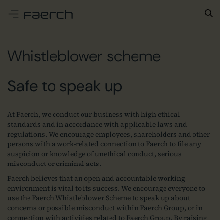
e menu
Whistleblower scheme
Safe to speak up
At Faerch, we conduct our business with high ethical
standards and in accordance with applicable laws and
regulations. We encourage employees, shareholders and other
persons with a work-related connection to Faerch to file any
suspicion or knowledge of unethical conduct, serious
misconduct or criminal acts.
Faerch believes that an open and accountable working
environment is vital to its success. We encourage everyone to
use the Faerch Whistleblower Scheme to speak up about
concerns or possible misconduct within Faerch Group, or in
connection with activities related to Faerch Group. By raising