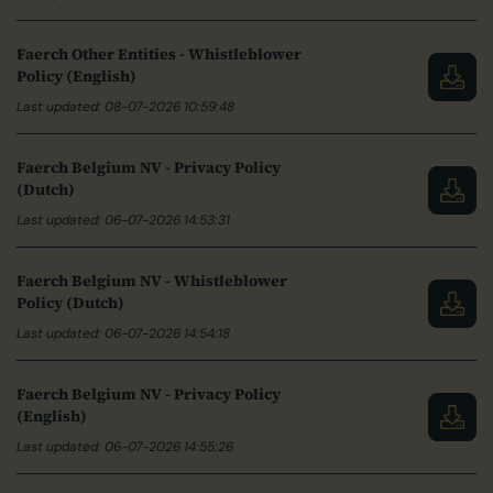
Faerch Other Entities - Whistleblower
Policy (English)
Last updated: 08-07-2026 10:59:48
Faerch Belgium NV - Privacy Policy
(Dutch)
Last updated: 06-07-2026 14:53:31
Faerch Belgium NV - Whistleblower
Policy (Dutch)
Last updated: 06-07-2026 14:54:18
Faerch Belgium NV - Privacy Policy
(English)
Last updated: 06-07-2026 14:55:26