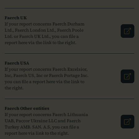
Faerch UK
If your report concerns Faerch Durham
Ltd., Faerch London Ltd., Faerch Poole
Ltd. or Faerch UK Ltd., you can file a
report here via the link to the right.
Faerch USA
If your report concerns Faerch Excelsior,
Inc, Faerch US, Inc or Faerch Portage Inc.
you can file a report here via the link to
the right.
Faerch Other entities
If your report concerns Faerch Lithuania
UAB, Paccor Ukraine LLC and Faerch
Turkey AMB. SAN. A.S, you can file a
report here via link to the right.