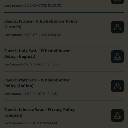
Last updated: 08-07-2026 10:53:32
Faerch France - Whistleblower Policy
(French)
Last updated: 08-07-2026 10:53:32
Faerch Italy S.r.l. - Whistleblower
Policy (English)
Last updated: 01-12-2023 12:15:39
Faerch Italy S.r.l. - Whistleblower
Policy (Italian)
Last updated: 01-12-2023 12:15:39
Faerch Liberec S.r.o. - Privacy Policy
(English)
Last updated: 07-11-2023 13:14:14