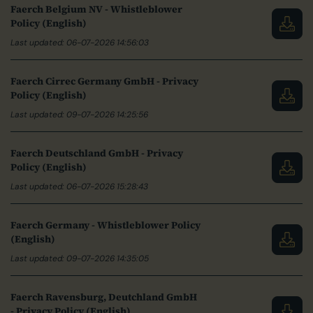
Faerch Belgium NV - Whistleblower
Policy (English)
Last updated: 06-07-2026 14:56:03
Faerch Cirrec Germany GmbH - Privacy
Policy (English)
Last updated: 09-07-2026 14:25:56
Faerch Deutschland GmbH - Privacy
Policy (English)
Last updated: 06-07-2026 15:28:43
Faerch Germany - Whistleblower Policy
(English)
Last updated: 09-07-2026 14:35:05
Faerch Ravensburg, Deutchland GmbH
- Privacy Policy (English)