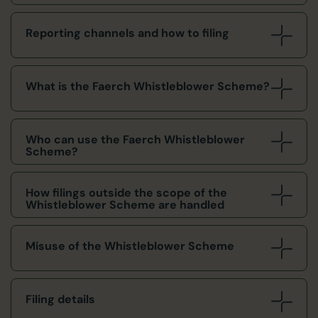
Reporting channels and how to filing
What is the Faerch Whistleblower Scheme?
Who can use the Faerch Whistleblower
Scheme?
How filings outside the scope of the
Whistleblower Scheme are handled
Misuse of the Whistleblower Scheme
Filing details