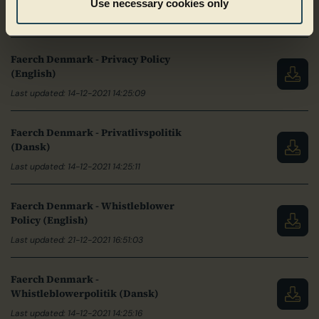
(English)
Use necessary cookies only
Last updated: 04-03-2024 09:43:49
Faerch Denmark - Privacy Policy
(English)
Last updated: 14-12-2021 14:25:09
Faerch Denmark - Privatlivspolitik
(Dansk)
Last updated: 14-12-2021 14:25:11
Faerch Denmark - Whistleblower
Policy (English)
Last updated: 21-12-2021 16:51:03
Faerch Denmark -
Whistleblowerpolitik (Dansk)
Last updated: 14-12-2021 14:25:16