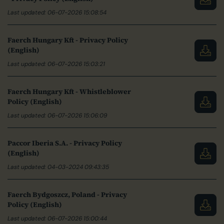
Last updated: 06-07-2026 15:08:54
Faerch Hungary Kft - Privacy Policy
(English)
Last updated: 06-07-2026 15:03:21
Faerch Hungary Kft - Whistleblower
Policy (English)
Last updated: 06-07-2026 15:06:09
Paccor Iberia S.A. - Privacy Policy
(English)
Last updated: 04-03-2024 09:43:35
Faerch Bydgoszcz, Poland - Privacy
Policy (English)
Last updated: 06-07-2026 15:00:44