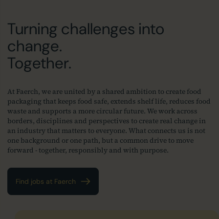
Turning challenges into
change.
Together.
At Faerch, we are united by a shared ambition to create food
packaging that keeps food safe, extends shelf life, reduces food
waste and supports a more circular future. We work across
borders, disciplines and perspectives to create real change in
an industry that matters to everyone. What connects us is not
one background or one path, but a common drive to move
forward - together, responsibly and with purpose.
Find jobs at Faerch