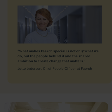
"What makes Faerch special is not only what we
do, but the people behind it and the shared
ambition to create change that matters."
Jette Lydersen, Chief People Officer at Faerch