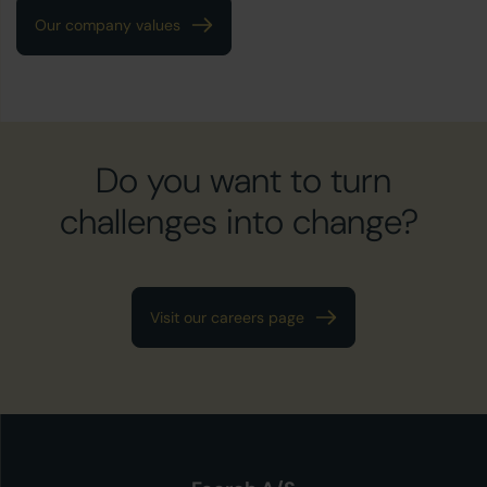
Our company values
Do you want to turn
challenges into change?
Visit our careers page