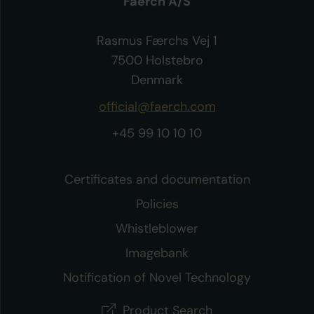
Faerch A/S
Rasmus Færchs Vej 1
7500 Holstebro
Denmark
official@faerch.com
+45 99 10 10 10
Certificates and documentation
Policies
Whistleblower
Imagebank
Notification of Novel Technology
Product Search