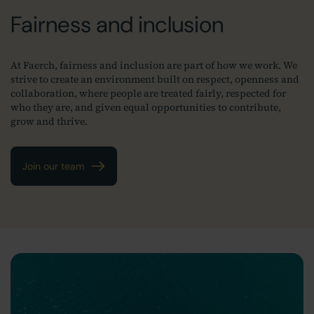
Fairness and inclusion
At Faerch, fairness and inclusion are part of how we work. We
strive to create an environment built on respect, openness and
collaboration, where people are treated fairly, respected for
who they are, and given equal opportunities to contribute,
grow and thrive.
Join our team