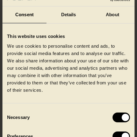
Consent
Details
About
This website uses cookies
Our colleagues at a glance
We use cookies to personalise content and ads, to
provide social media features and to analyse our traffic.
We also share information about your use of our site with
our social media, advertising and analytics partners who
may combine it with other information that you’ve
provided to them or that they’ve collected from your use
of their services.
Consent
Necessary
Selection
Preferences