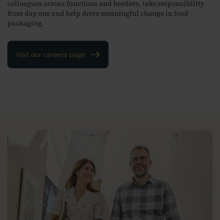
colleagues across functions and borders, take responsibility
from day one and help drive meaningful change in food
packaging.
Visit our careers page