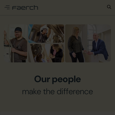
e menu
Our people
make the difference