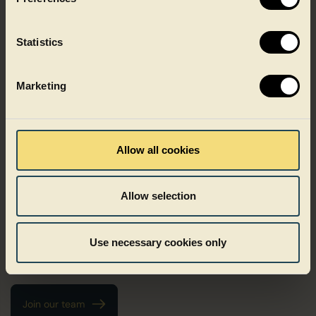
Statistics
Marketing
Growing with Faerch
Allow all cookies
Growth at Faerch does not follow one fixed path. It can mean
deepening your expertise, taking on new responsibilities or
Allow selection
growing as a leader. We believe development happens when
people are trusted, challenged and supported in the right
ways. At Faerch, people are in the driver’s seat of their own
Use necessary cookies only
career and trusted to take initiative, shape their path and grow
in ways that matter to them.
Join our team