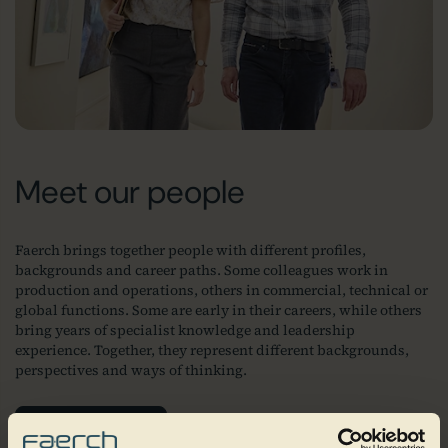
Meet our people
Faerch brings together people with different profiles,
backgrounds and career paths. Some colleagues work in
production and operations, others in commercial, technical or
global functions. Some are early in their careers, while others
bring years of specialist knowledge and leadership
experience. Together, they represent different backgrounds,
perspectives and ways of thinking.
Join our team