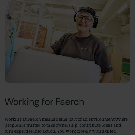
Working for Faerch
Working at Faerch means being part of an environment where
people are trusted to take ownership, contribute ideas and
turn expertise into action. You work closely with skilled