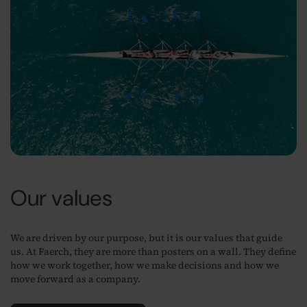
Our values
We are driven by our purpose, but it is our values that guide
us. At Faerch, they are more than posters on a wall. They define
how we work together, how we make decisions and how we
move forward as a company.