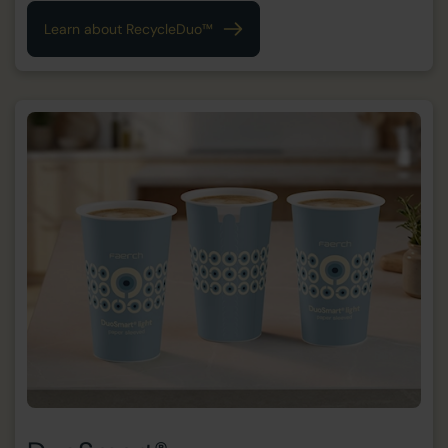
Learn about RecycleDuo™