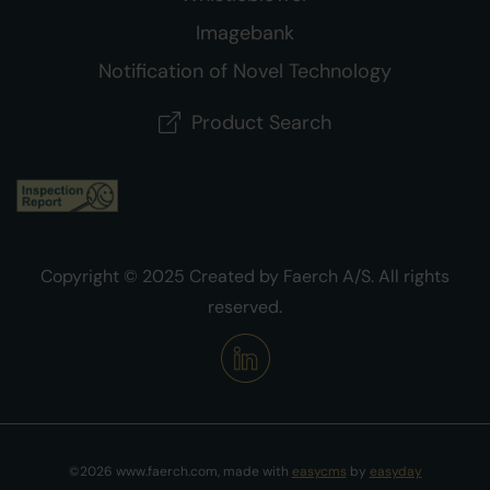
Imagebank
Notification of Novel Technology
Product Search
Copyright © 2025 Created by Faerch A/S. All rights
reserved.
©2026 www.faerch.com, made with
easycms
by
easyday