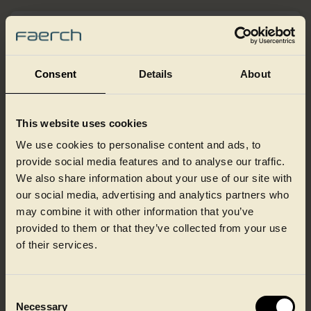
Consent
Details
About
This website uses cookies
We use cookies to personalise content and ads, to
provide social media features and to analyse our traffic.
We also share information about your use of our site with
our social media, advertising and analytics partners who
may combine it with other information that you’ve
provided to them or that they’ve collected from your use
of their services.
Shrink sleeving
Shrink sleeving is a versatile decoration option that can
Consent
cover complex pack shapes from top to bottom, in either a
Necessary
high-gloss or matte finish. It provides a full 360° branding
Selection