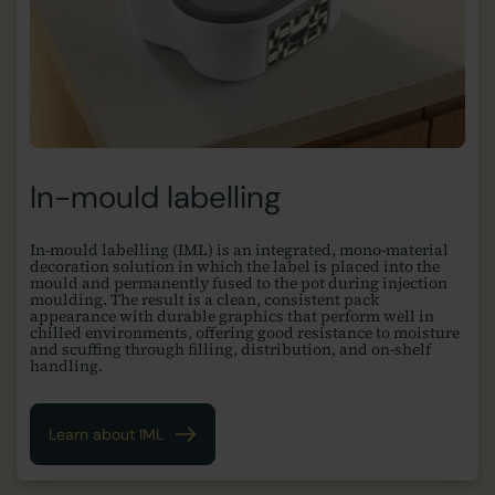
In-mould labelling
In-mould labelling (IML) is an integrated, mono-material
decoration solution in which the label is placed into the
mould and permanently fused to the pot during injection
moulding. The result is a clean, consistent pack
appearance with durable graphics that perform well in
chilled environments, offering good resistance to moisture
and scuffing through filling, distribution, and on-shelf
handling.
Learn about IML