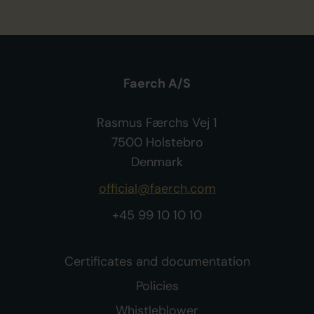
Faerch A/S
Rasmus Færchs Vej 1
7500 Holstebro
Denmark
official@faerch.com
+45 99 10 10 10
Certificates and documentation
Policies
Whistleblower