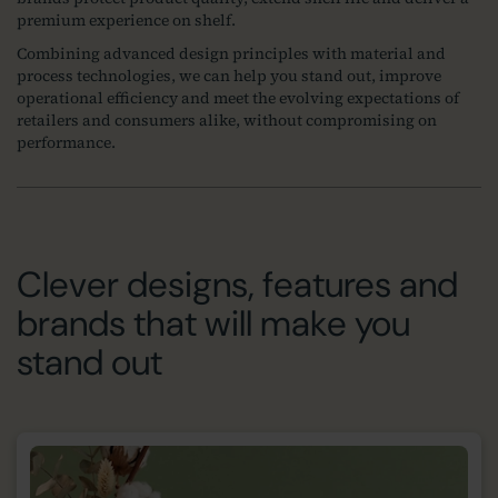
premium experience on shelf.
Combining advanced design principles with material and
process technologies, we can help you stand out, improve
operational efficiency and meet the evolving expectations of
retailers and consumers alike, without compromising on
performance.
Clever designs, features and
brands that will make you
stand out