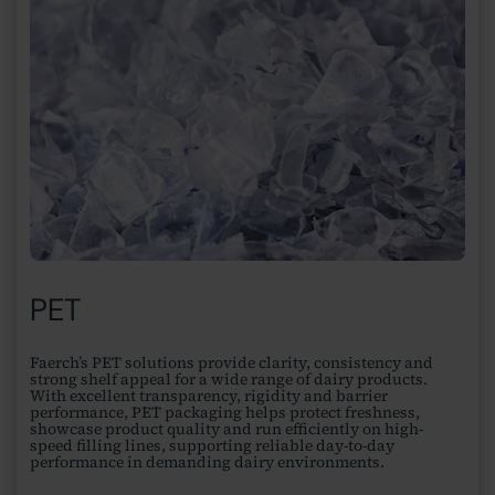
PET
Faerch’s PET solutions provide clarity, consistency and
strong shelf appeal for a wide range of dairy products.
With excellent transparency, rigidity and barrier
performance, PET packaging helps protect freshness,
showcase product quality and run efficiently on high-
speed filling lines, supporting reliable day-to-day
performance in demanding dairy environments.