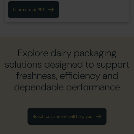
Learn about PET
Explore dairy packaging
solutions designed to support
freshness, efficiency and
dependable performance
Reach out and we will help you