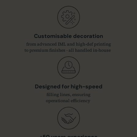
Customisable decoration
from advanced IML and high-def printing
to premium finishes - all handled in-house
Designed for high-speed
filling lines, ensuring
operational efficiency
+50 years experience