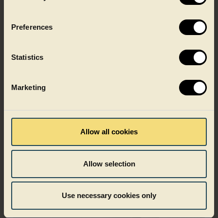
surface for strong shelf impact, with space for mandatory
product information.
Preferences
Learn about shrink sleeving
Statistics
Marketing
Allow all cookies
Allow selection
Use necessary cookies only