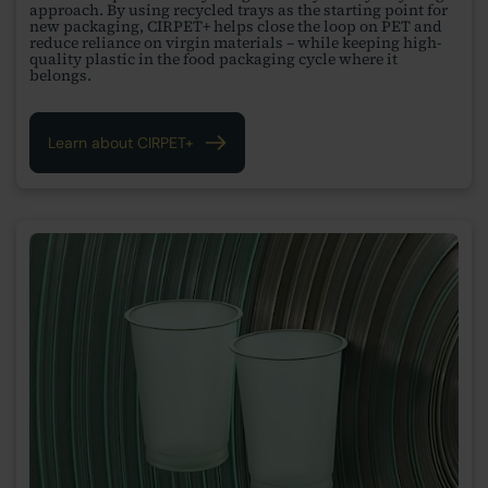
approach. By using recycled trays as the starting point for
new packaging, CIRPET+ helps close the loop on PET and
reduce reliance on virgin materials – while keeping high-
quality plastic in the food packaging cycle where it
belongs.
Learn about CIRPET+