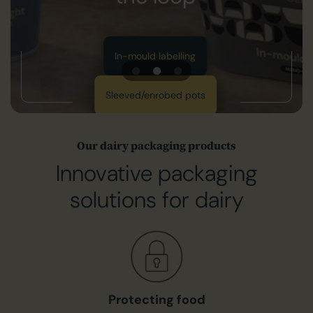
Get in touch with us
Print solutions
ing
pots
Our dairy packaging products
Innovative packaging
solutions for dairy
Protecting food