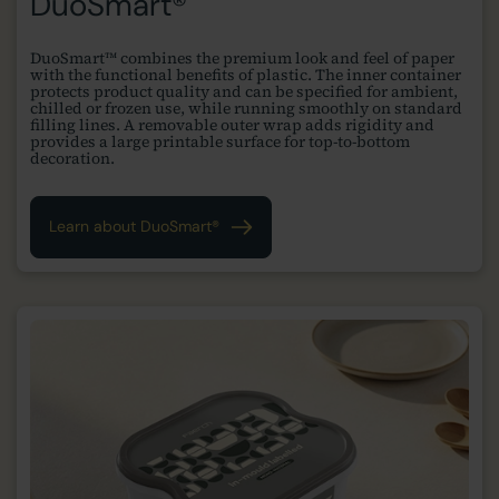
DuoSmart®
DuoSmart™ combines the premium look and feel of paper
with the functional benefits of plastic. The inner container
protects product quality and can be specified for ambient,
chilled or frozen use, while running smoothly on standard
filling lines. A removable outer wrap adds rigidity and
provides a large printable surface for top-to-bottom
decoration.
Learn about DuoSmart®