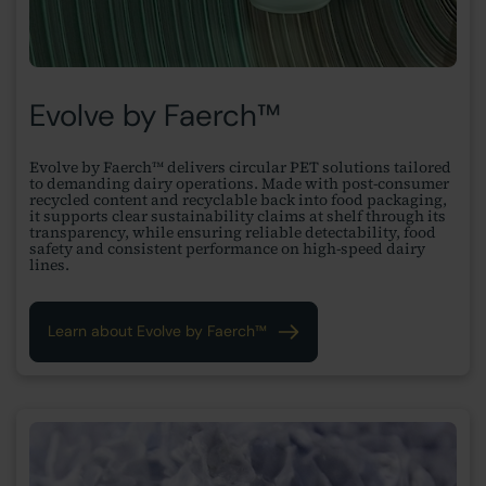
Evolve by Faerch™
Evolve by Faerch™ delivers circular PET solutions tailored
to demanding dairy operations. Made with post-consumer
recycled content and recyclable back into food packaging,
it supports clear sustainability claims at shelf through its
transparency, while ensuring reliable detectability, food
safety and consistent performance on high-speed dairy
lines.
Learn about Evolve by Faerch™