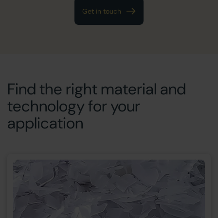
Get in touch
Find the right material and
technology for your
application