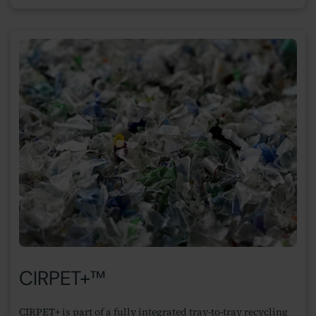
CIRPET+™
CIRPET+ is part of a fully integrated tray-to-tray recycling