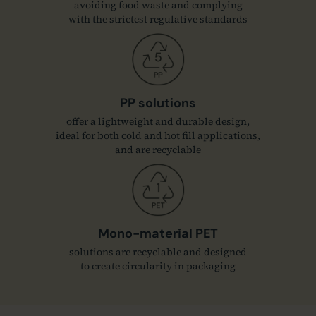
avoiding food waste and complying
with the strictest regulative standards
PP solutions
offer a lightweight and durable design,
ideal for both cold and hot fill applications,
and are recyclable
Mono-material PET
solutions are recyclable and designed
to create circularity in packaging