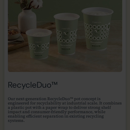
RecycleDuo™
Our next-generation RecycleDuo™ pot concept is
engineered for recyclability at industrial scale. It combines
a plastic pot with a paper wrap to deliver strong shelf
impact and consumer-friendly performance, while
enabling efficient separation in existing recycling
systems.