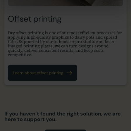
Offset printing
Dry offset printing is one of our most efficient processes for
applying high-quality graphics to dairy pots and spread
tubs. Supported by our in-house repro studio and laser-
imaged printing plates, we can turn designs around
quickly, deliver consistent results, and keep costs
competitive.
Learn about offset printing
If you haven’t found the right solution, we are
here to support you.