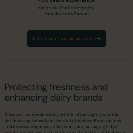
and trusted by leading dairy
brands across Europe
Get in touch - we can help you
Protecting freshness and
enhancing dairy brands
Discover a comprehensive portfolio of packaging solutions
developed specifically for the dairy industry. From yoghurt
and desserts to spreads and creams, our packaging helps
brands protect product quality, extend shelf life and deliver a