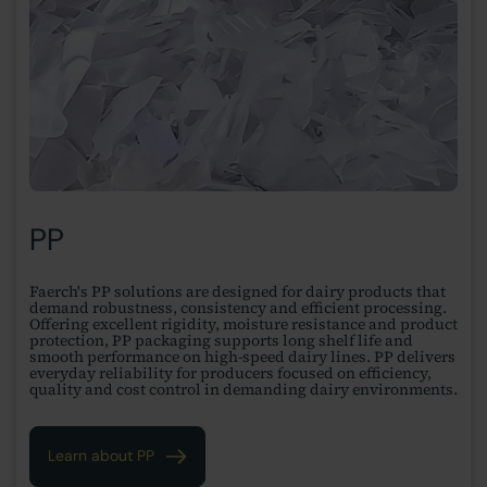
PP
Faerch's PP solutions are designed for dairy products that
demand robustness, consistency and efficient processing.
Offering excellent rigidity, moisture resistance and product
protection, PP packaging supports long shelf life and
smooth performance on high-speed dairy lines. PP delivers
everyday reliability for producers focused on efficiency,
quality and cost control in demanding dairy environments.
Learn about PP