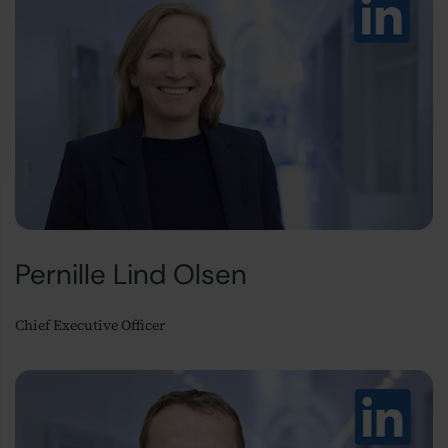
Pernille Lind Olsen
Chief Executive Officer