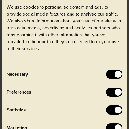
We use cookies to personalise content and ads, to
provide social media features and to analyse our traffic.
We also share information about your use of our site with
our social media, advertising and analytics partners who
may combine it with other information that you’ve
Jette Lydersen
provided to them or that they’ve collected from your use
of their services.
Chief People Officer
Consent
Necessary
Selection
Preferences
Statistics
Marketing