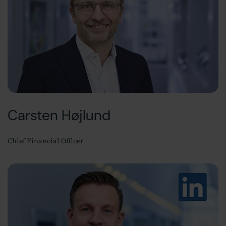
Carsten Højlund
Chief Financial Officer