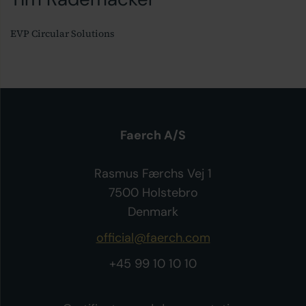
EVP Circular Solutions
Faerch A/S
Rasmus Færchs Vej 1
7500 Holstebro
Denmark
official@faerch.com
+45 99 10 10 10