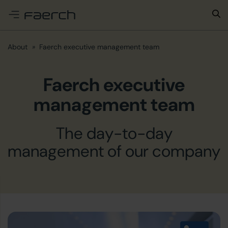
e menu
About
Faerch executive management team
Faerch executive
management team
The day-to-day
management of our company