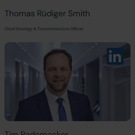
Thomas Rüdiger Smith
Chief Strategy & Transformation Officer
Tim Rademacker