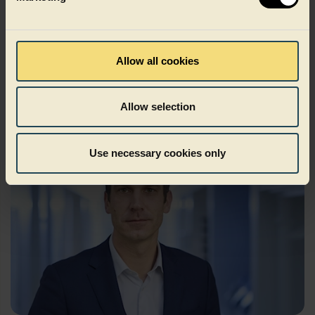
Kilian Braunsdorf
Allow all cookies
Chief Operations Officer
Allow selection
Use necessary cookies only