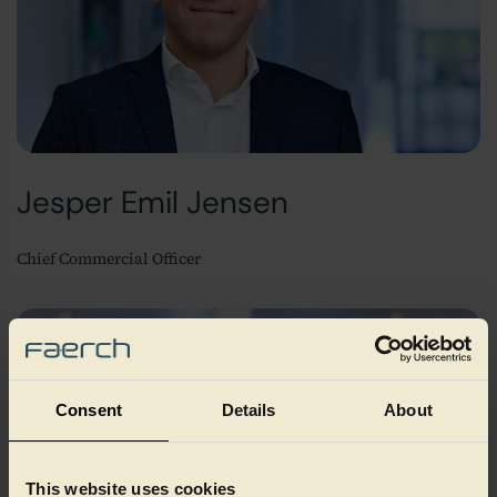
Jesper Emil Jensen
Chief Commercial Officer
Consent
Details
About
This website uses cookies