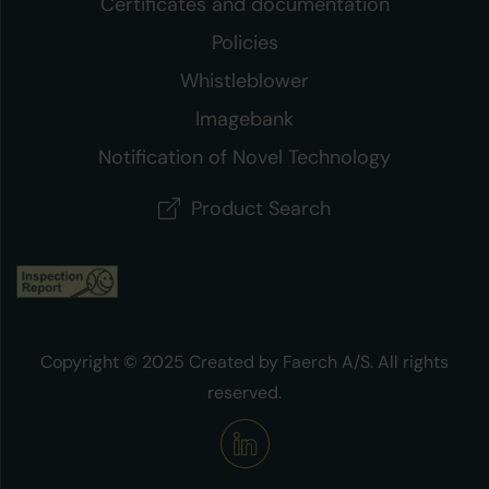
Certificates and documentation
Policies
Whistleblower
Imagebank
Notification of Novel Technology
Product Search
Copyright © 2025 Created by Faerch A/S. All rights
reserved.