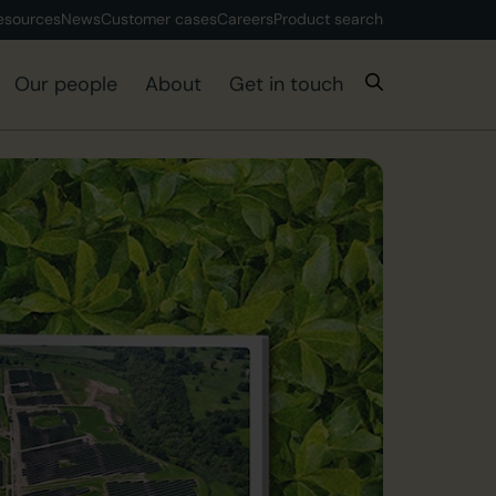
esources
News
Customer cases
Careers
Product search
Our people
About
Get in touch