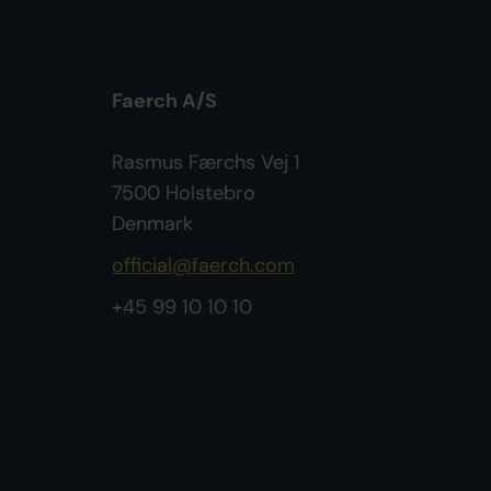
Faerch A/S
Rasmus Færchs Vej 1
7500 Holstebro
Denmark
official@faerch.com
+45 99 10 10 10