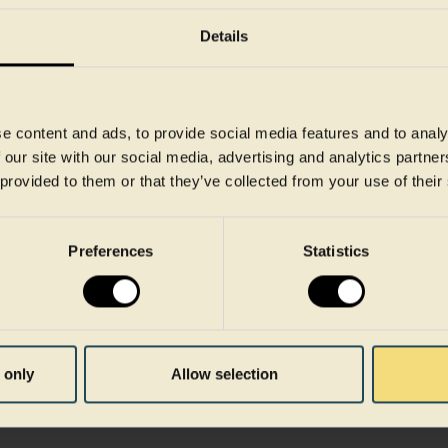
advances in recycling, e
Details
the use of renewable ene
and circularity in the pa
This year, we celebrated 
e content and ads, to provide social media features and to analy
Cirrec site, a testament 
 our site with our social media, advertising and analytics partn
emissions. Our commitme
 provided to them or that they’ve collected from your use of their
underlined with our targe
Targets initiative, aligni
Preferences
Statistics
Paris Agreement.
Explore our journey towa
our unwavering commitmen
emissions are shaping th
 only
Allow selection