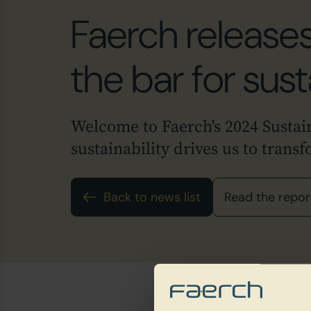
Faerch releases
the bar for sust
Welcome to Faerch's 2024 Sustai
sustainability drives us to trans
Back to news list
Read the repor