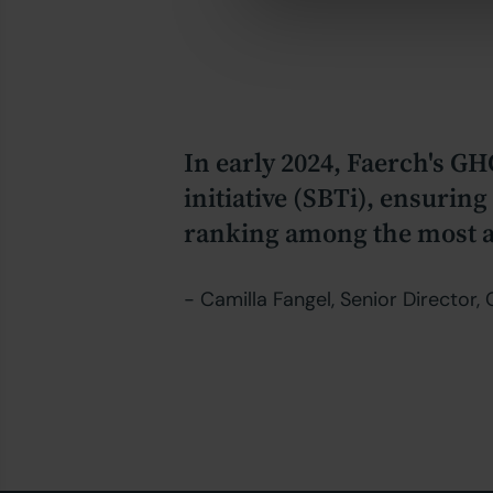
In early 2024, Faerch's GH
initiative (SBTi), ensurin
ranking among the most am
- Camilla Fangel, Senior Director