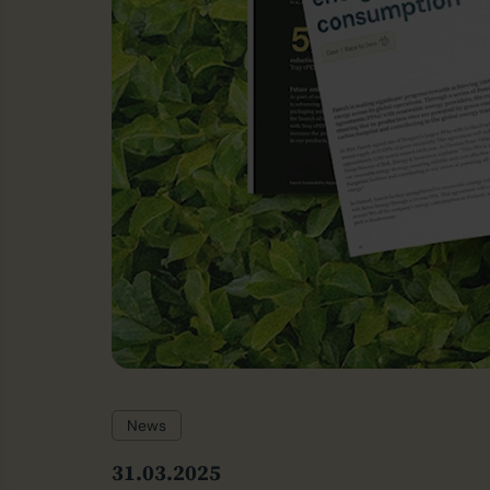
News
31.03.2025