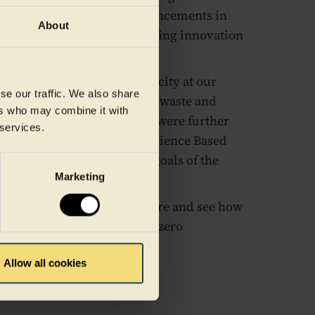
mission reduction, and advancements in
About
rgy. Discover how we're driving innovation
ckaging industry.
doubling our recycling capacity at our
se our traffic. We also share
to our dedication to reducing waste and
ers who may combine it with
nt to emission reductions were further
 services.
ts being validated by the Science Based
ng them with the ambitious goals of the
Marketing
rds a more sustainable future and see how
ts to circularity and net-zero
e food packaging industry.
Allow all cookies