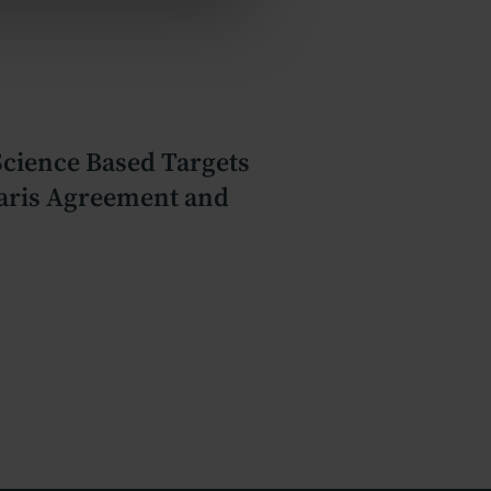
 Science Based Targets
 Paris Agreement and