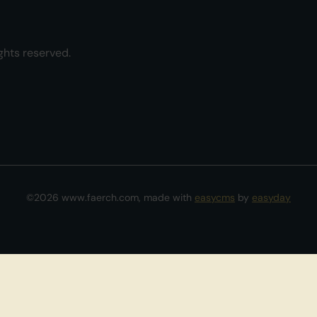
ghts reserved.
©2026 www.faerch.com, made with
easycms
by
easyday