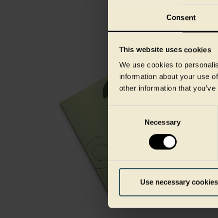
Consent
This website uses cookies
We use cookies to personalis
information about your use of
other information that you’ve
Consent
Necessary
Selection
Use necessary cookies