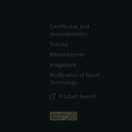
Certificates and
documentation
Policies
Whistleblower
Imagebank
Notification of Novel
Technology
Product Search