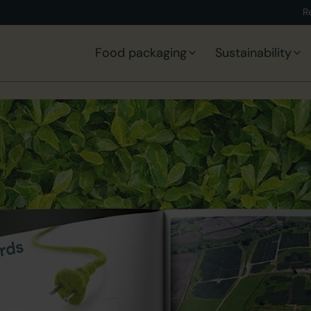
R
Food packaging
Sustainability