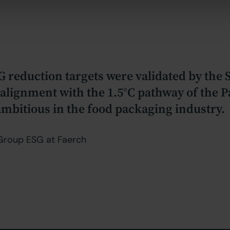
G reduction targets were validated by the
g alignment with the 1.5°C pathway of the
bitious in the food packaging industry.
, Group ESG at Faerch