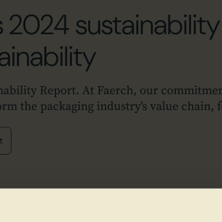
 2024 sustainability 
ainability
nability Report. At Faerch, our commitmen
form the packaging industry's value chain,
t
Explore Faerch's 2024 Sus