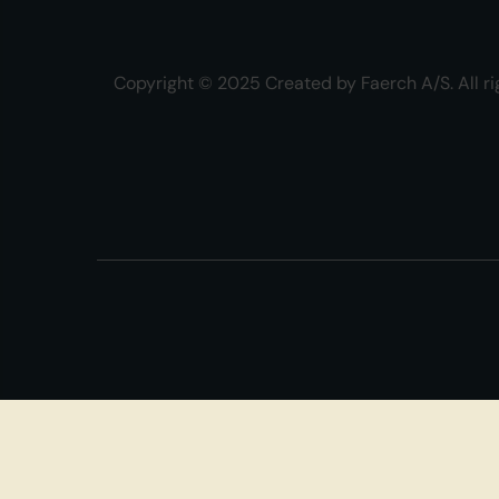
Copyright © 2025 Created by Faerch A/S. All ri