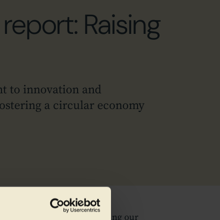
report: Raising
t to innovation and
 fostering a circular economy
tainability Report, showcasing our