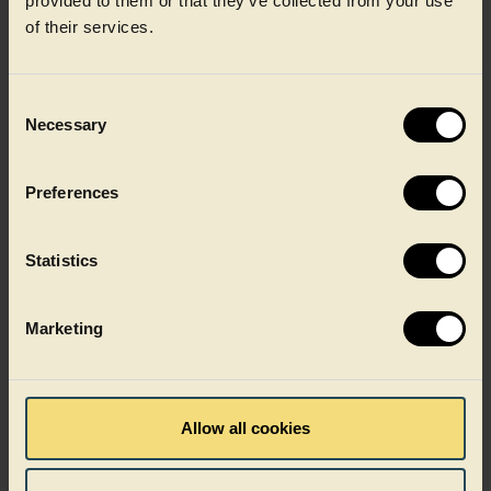
provided to them or that they’ve collected from your use
of their services.
Sustainability
Consent
Necessary
Selection
Preferences
Statistics
Marketing
Recycling
Allow all cookies