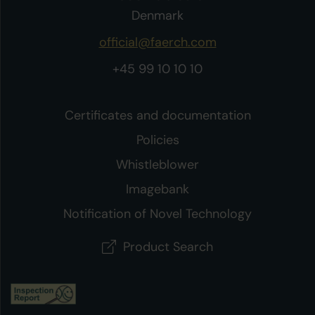
Denmark
official@faerch.com
+45 99 10 10 10
Certificates and documentation
Policies
Whistleblower
Imagebank
Notification of Novel Technology
Product Search