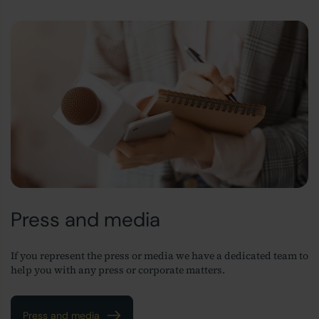
Press and media
If you represent the press or media we have a dedicated team to
help you with any press or corporate matters.
Press and media