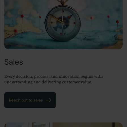
Sales
Every decision, process, and innovation begins with
understanding and delivering customer value.
Reach out to sales