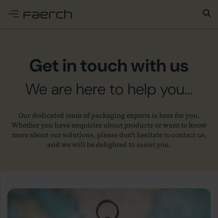
e menu
Get in touch with us
We are here to help you...
Our dedicated team of packaging experts is here for you.
Whether you have enquiries about products or want to know
more about our solutions, please don't hesitate to contact us,
and we will be delighted to assist you.