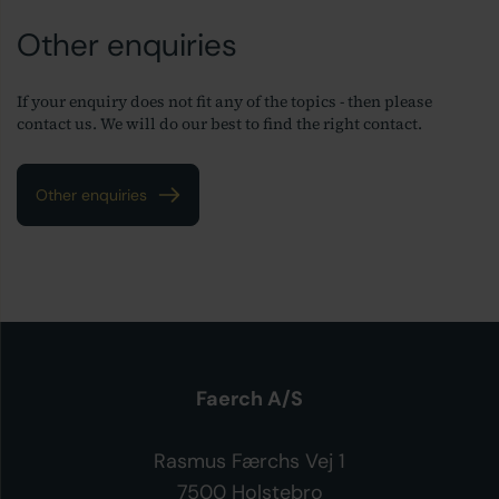
Other enquiries
If your enquiry does not fit any of the topics - then please
contact us. We will do our best to find the right contact.
Other enquiries
Faerch A/S
Rasmus Færchs Vej 1
7500 Holstebro