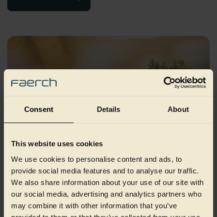
Consent
Details
About
This website uses cookies
We use cookies to personalise content and ads, to
Sustainability
provide social media features and to analyse our traffic.
We also share information about your use of our site with
our social media, advertising and analytics partners who
We value sustainable feedback, so feel free to to reach out to
our expert Sustainability and ESG team
may combine it with other information that you’ve