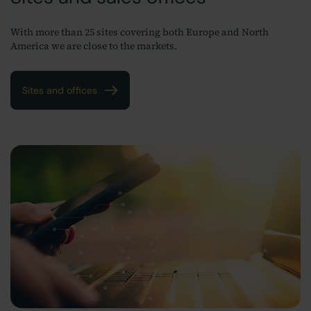
With more than 25 sites covering both Europe and North
America we are close to the markets.
Sites and offices