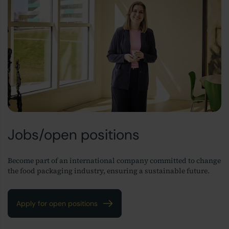
Jobs/open positions
Become part of an international company committed to change
the food packaging industry, ensuring a sustainable future.
Apply for open positions