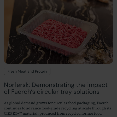
Fresh Meat and Protein
Norfersk: Demonstrating the impact
of Faerch’s circular tray solutions
As global demand grows for circular food packaging, Faerch
continues to advance food-grade recycling at scale through its
CIRPET+™ material, produced from recycled former food