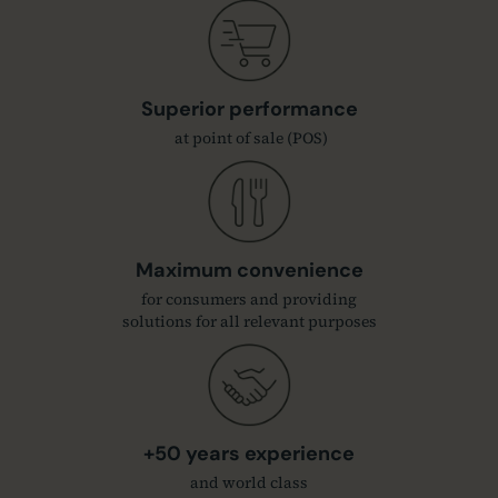
Superior performance
at point of sale (POS)
Maximum convenience
for consumers and providing
solutions for all relevant purposes
+50 years experience
and world class