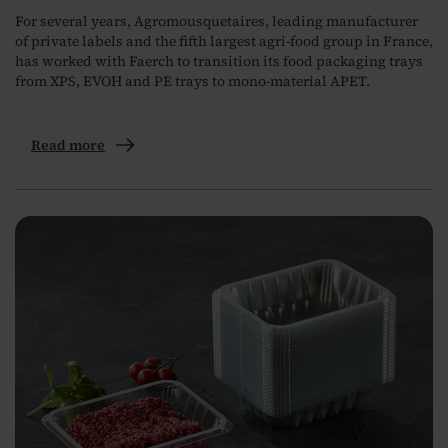
For several years, Agromousquetaires, leading manufacturer
of private labels and the fifth largest agri-food group in France,
has worked with Faerch to transition its food packaging trays
from XPS, EVOH and PE trays to mono-material APET.
Read more