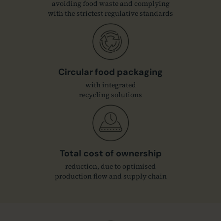
avoiding food waste and complying
with the strictest regulative standards
Circular food packaging
with integrated
recycling solutions
Total cost of ownership
reduction, due to optimised
production flow and supply chain