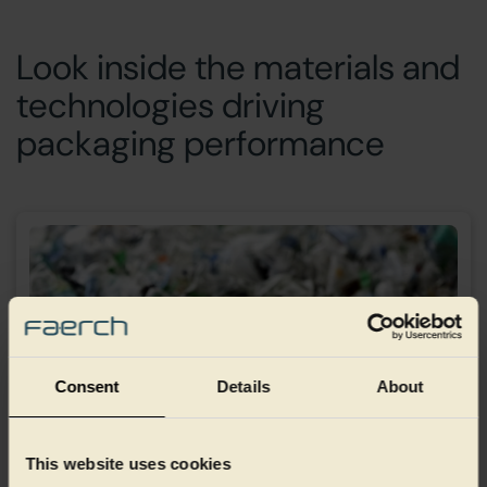
Look inside the materials and
technologies driving
packaging performance
Consent
Details
About
This website uses cookies