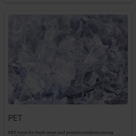
PET
PET trays for fresh meat and protein combine strong