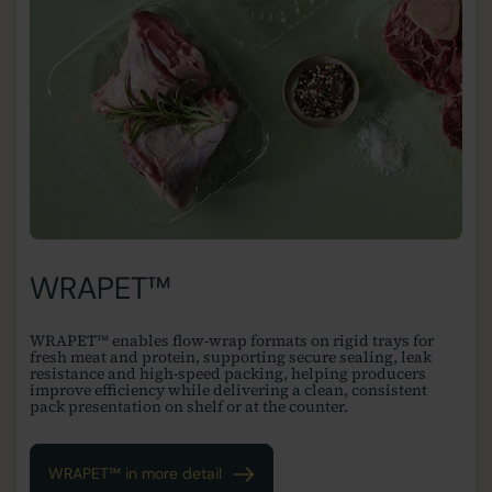
WRAPET™
WRAPET™ enables flow-wrap formats on rigid trays for
fresh meat and protein, supporting secure sealing, leak
resistance and high-speed packing, helping producers
improve efficiency while delivering a clean, consistent
pack presentation on shelf or at the counter.
WRAPET™ in more detail