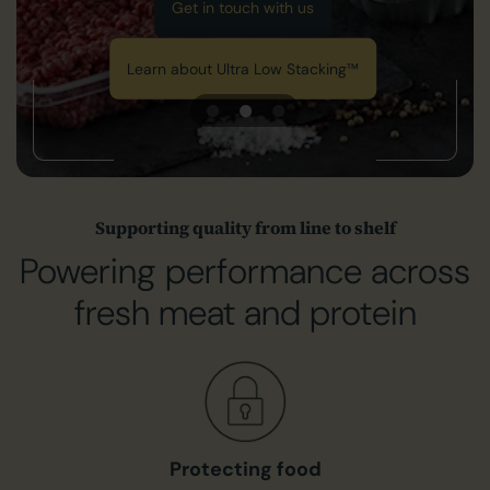
Get in touch with us
Learn about Ultra Low Stacking™
Supporting quality from line to shelf
Powering performance across
fresh meat and protein
Protecting food