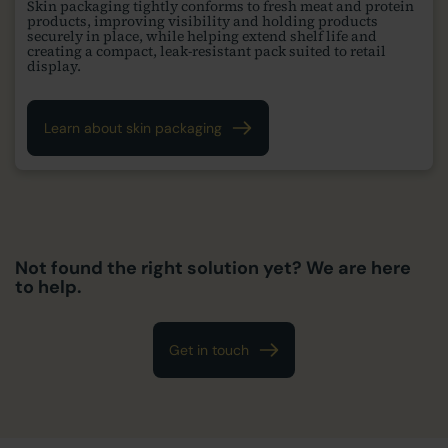
Skin packaging tightly conforms to fresh meat and protein
products, improving visibility and holding products
securely in place, while helping extend shelf life and
creating a compact, leak-resistant pack suited to retail
display.
Learn about skin packaging
Not found the right solution yet? We are here
to help.
Get in touch