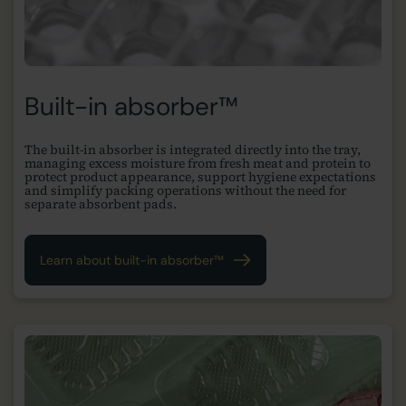
Built-in absorber™
The built-in absorber is integrated directly into the tray,
managing excess moisture from fresh meat and protein to
protect product appearance, support hygiene expectations
and simplify packing operations without the need for
separate absorbent pads.
Learn about built-in absorber™