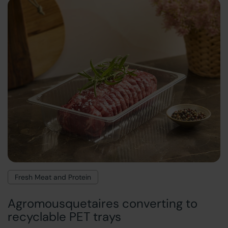
Fresh Meat and Protein
Agromousquetaires converting to
recyclable PET trays