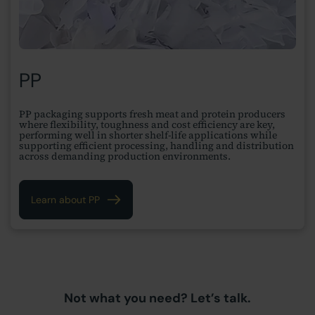
PP
PP packaging supports fresh meat and protein producers
where flexibility, toughness and cost efficiency are key,
performing well in shorter shelf-life applications while
supporting efficient processing, handling and distribution
across demanding production environments.
Learn about PP
Not what you need? Let’s talk.