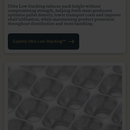
Ultra Low Stacking reduces pack height without
compromising strength, helping fresh meat producers
optimise pallet density, lower transport costs and improve
shelf utilisation, while maintaining product protection
throughout distribution and store handling.
Explore Ultra Low Stacking™