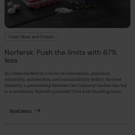
Fresh Meat and Protein
Norfersk: Push the limits with 67%
less
In a time marked by a focus on innovation, precision,
reliability, automation, and sustainability within the food
industry, a partnership between two industry leaders has led
to a revelation: Faerch's patented Ultra Low Stacking trays
.
Read more