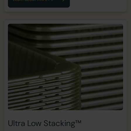
Ultra Low Stacking™