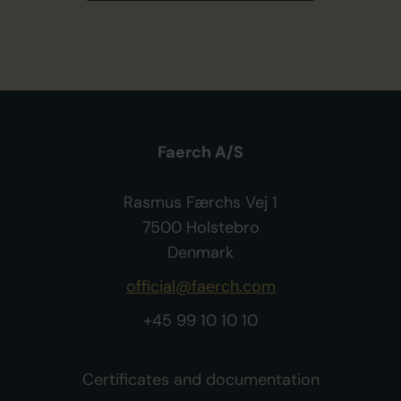
Faerch A/S
Rasmus Færchs Vej 1
7500 Holstebro
Denmark
official@faerch.com
+45 99 10 10 10
Certificates and documentation