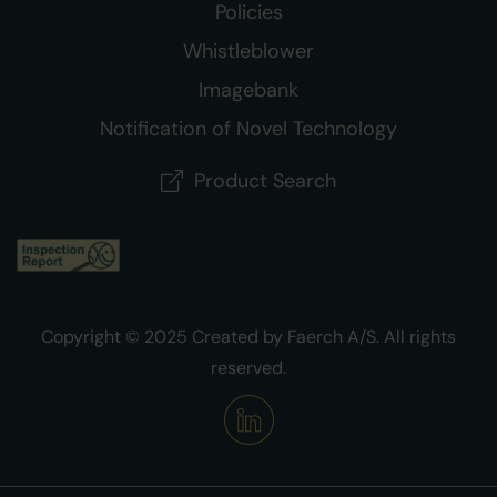
Policies
Whistleblower
Imagebank
Notification of Novel Technology
Product Search
Copyright © 2025 Created by Faerch A/S. All rights
reserved.