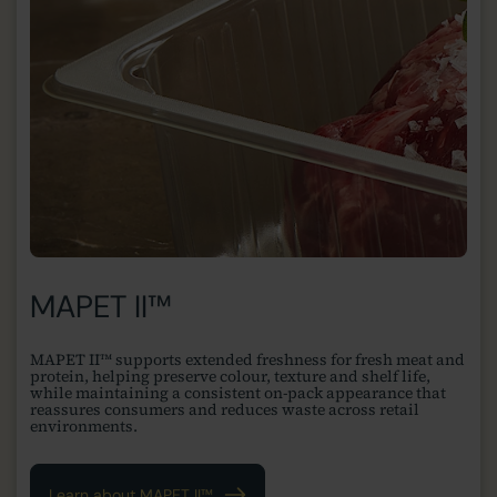
MAPET II™
MAPET II™ supports extended freshness for fresh meat and
protein, helping preserve colour, texture and shelf life,
while maintaining a consistent on-pack appearance that
reassures consumers and reduces waste across retail
environments.
Learn about MAPET II™