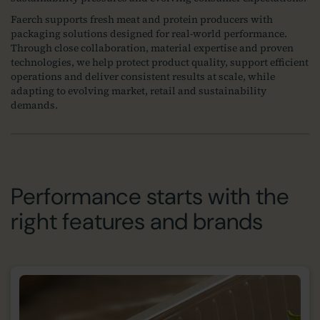
Faerch supports fresh meat and protein producers with
packaging solutions designed for real‑world performance.
Through close collaboration, material expertise and proven
technologies, we help protect product quality, support efficient
operations and deliver consistent results at scale, while
adapting to evolving market, retail and sustainability
demands.
Performance starts with the
right features and brands