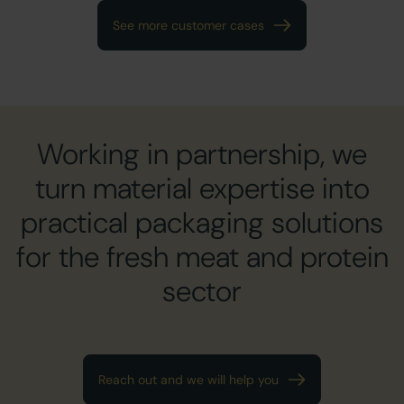
See more customer cases
Working in partnership, we
turn material expertise into
practical packaging solutions
for the fresh meat and protein
sector
Reach out and we will help you