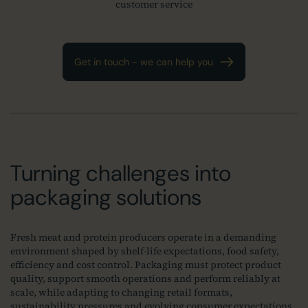
customer service
Get in touch - we can help you
Turning challenges into
packaging solutions
Fresh meat and protein producers operate in a demanding
environment shaped by shelf‑life expectations, food safety,
efficiency and cost control. Packaging must protect product
quality, support smooth operations and perform reliably at
scale, while adapting to changing retail formats,
sustainability pressures and evolving consumer expectations.