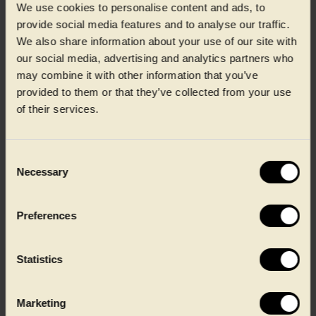
We use cookies to personalise content and ads, to
provide social media features and to analyse our traffic.
We also share information about your use of our site with
our social media, advertising and analytics partners who
CIRPET+™
may combine it with other information that you’ve
provided to them or that they’ve collected from your use
CIRPET+ supports fresh meat and protein producers with
of their services.
high-quality recycled PET packaging, helping maintain
product protection and operational performance while
supporting circular material use across demanding
production and retail environments.
Consent
Necessary
Selection
Learn about CIRPET+™
Preferences
Statistics
Marketing