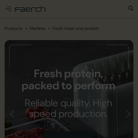
e menu
Products
Markets
Fresh meat and protein
Fresh protein,
packed to perform
Reliable quality. High
speed production.