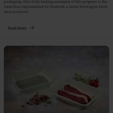
packaging. One of the leading examples of this progress is the
transition implemented by Norfersk, a major Norwegian fresh
meat producer.
Read more