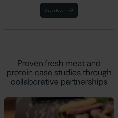
Get in touch
Proven fresh meat and
protein case studies through
collaborative partnerships