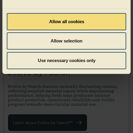
Allow all cookies
Allow selection
Use necessary cookies only
Evolve by Faerch™
Evolve by Faerch features naturally fluctuating colours,
reflecting recycled material inputs while maintaining
performance, helping fresh meat producers balance
product protection, operational reliability and visible
progress towards more circular material use.
Learn about Evolve by Faerch™