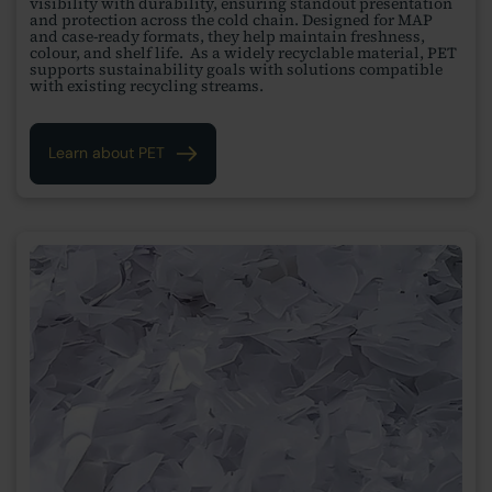
visibility with durability, ensuring standout presentation
and protection across the cold chain. Designed for MAP
and case-ready formats, they help maintain freshness,
colour, and shelf life. As a widely recyclable material, PET
supports sustainability goals with solutions compatible
with existing recycling streams.
Learn about PET