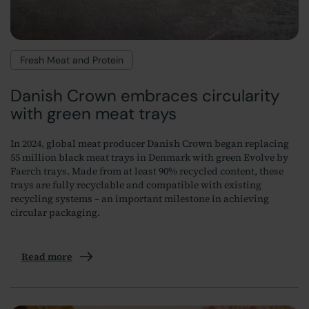
Fresh Meat and Protein
Danish Crown embraces circularity
with green meat trays
In 2024, global meat producer Danish Crown began replacing
55 million black meat trays in Denmark with green Evolve by
Faerch trays. Made from at least 90% recycled content, these
trays are fully recyclable and compatible with existing
recycling systems – an important milestone in achieving
circular packaging.
Read more