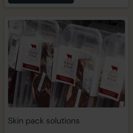
Skin pack solutions