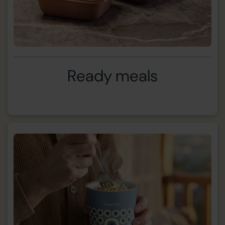
Ready meals