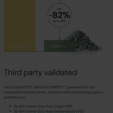
Third party validated
Our recycled PET material CIRPET+™, generated at our
integrated recycler Cirrec, delivers industry-leading carbon
performance.
82–86% lower CO₂e than virgin PET
32–50% lower CO₂e than bottle-based rPET