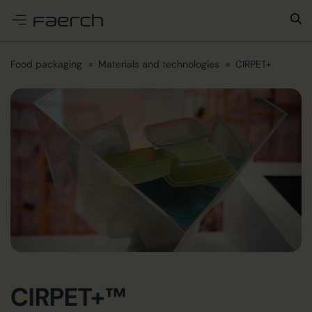
e menu
Food packaging
Materials and technologies
CIRPET+
CIRPET+™