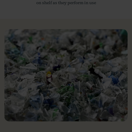
on shelf as they perform in use