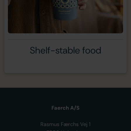
Shelf-stable food
Faerch A/S
Rasmus Færchs Vej 1