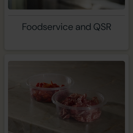
Foodservice and QSR