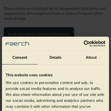
These results are validated by an independent third party and
supported by ISO-compliant Product Carbon Footprint (PCF)
methodology.
Read more about carbon performance
1) The emission factor for ”Tray rPET/CIRPET+™” has been calculated
based on data from Cirrec and has received a Certificate of Authenticity
by Sphera, reach out to sustainability@faerch.com for more information.
Consent
Details
About
For the emission factor for virgin PET and bottle rPET the world’s two
largest databases “EcoInvent” and “MLC by Sphera“ has been used for
robustness in the comparison.
This website uses cookies
We use cookies to personalise content and ads, to
provide social media features and to analyse our traffic.
Designed for circular food
We also share information about your use of our site with
our social media, advertising and analytics partners who
packaging
may combine it with other information that you’ve