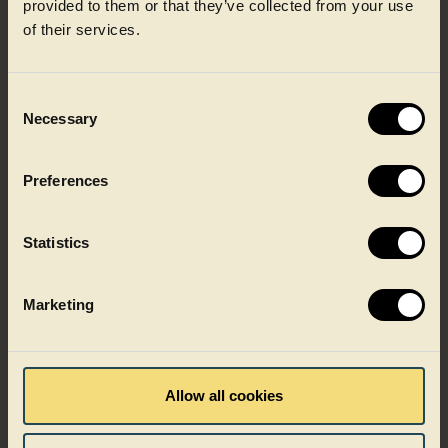
provided to them or that they’ve collected from your use
of their services.
CIRPET+™ is developed for applications where performance
cannot be compromised, helping brands balance
sustainability targets with operational reliability. Available
for a variety of markets within the food industry.
Consent
Necessary
Selection
Preferences
Statistics
Marketing
Allow all cookies