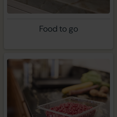
Food to go