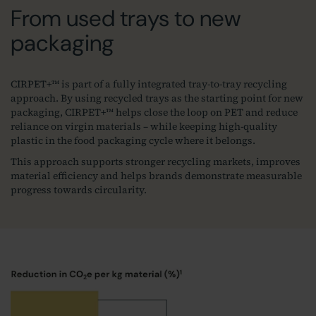
From used trays to new
packaging
CIRPET+™ is part of a fully integrated tray‑to‑tray recycling
approach. By using recycled trays as the starting point for new
packaging, CIRPET+™ helps close the loop on PET and reduce
reliance on virgin materials – while keeping high‑quality
plastic in the food packaging cycle where it belongs.
This approach supports stronger recycling markets, improves
material efficiency and helps brands demonstrate measurable
progress towards circularity.