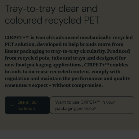
Tray‑to‑tray clear and
coloured recycled PET
CIRPET+™ is Faerch’s advanced mechanically recycled
PET solution, developed to help brands move from
linear packaging to tray‑to‑tray circularity. Produced
from recycled pots, tubs and trays and designed for
new food packaging applications, CIRPET+™ enables
brands to increase recycled content, comply with
regulation and maintain the performance and quality
consumers expect – without compromise.
See all our
Want to use CIRPET+™ in your
materials
packaging portfolio?