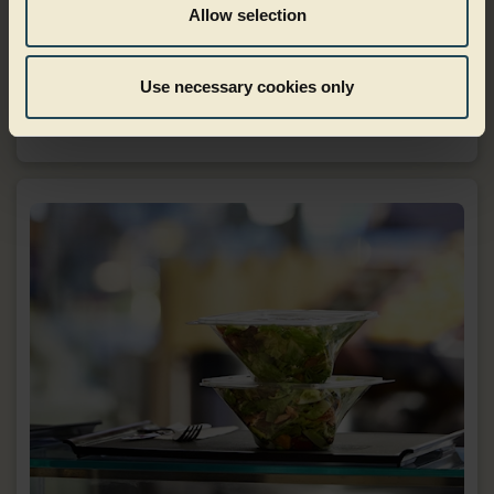
Allow selection
Dairy
Use necessary cookies only