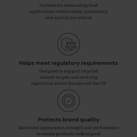
Suitable for demanding food
applications where safety, consistency
and quality are critical
Helps meet regulatory requirements
Designed to support recycled
content targets and evolving
legislation across Europe and the US
Protects brand quality
Maintains appearance, strength and performance
to ensure products look as good