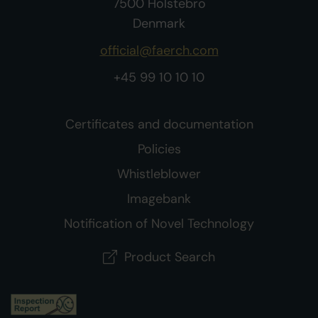
7500 Holstebro
Denmark
official@faerch.com
+45 99 10 10 10
Certificates and documentation
Policies
Whistleblower
Imagebank
Notification of Novel Technology
Product Search