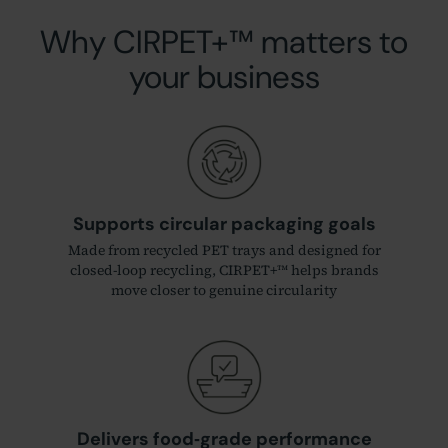
Why CIRPET+™ matters to
your business
Supports circular packaging goals
Made from recycled PET trays and designed for
closed‑loop recycling, CIRPET+™ helps brands
move closer to genuine circularity
Delivers food‑grade performance