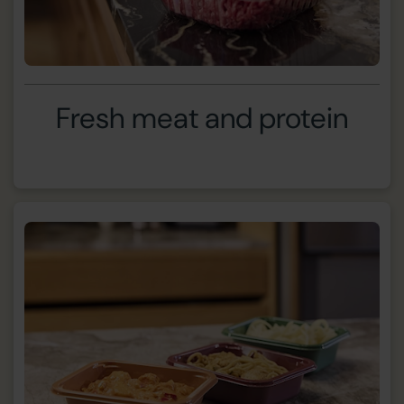
Fresh meat and protein