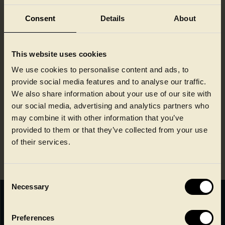
Consent
Details
About
Novel Technology, contaminants
monitoring report, May 2024
Last updated: 04-06-2024 13:38:56
This website uses cookies
We use cookies to personalise content and ads, to
Novel Technology, contaminants
provide social media features and to analyse our traffic.
monitoring report, December 2024
We also share information about your use of our site with
Last updated: 06-01-2025 14:48:10
our social media, advertising and analytics partners who
may combine it with other information that you’ve
Novel Technology, contaminants
provided to them or that they’ve collected from your use
monitoring report, August 2025
of their services.
Last updated: 15-08-2025 11:42:54
Consent
Necessary
Selection
Faerch A/S
Preferences