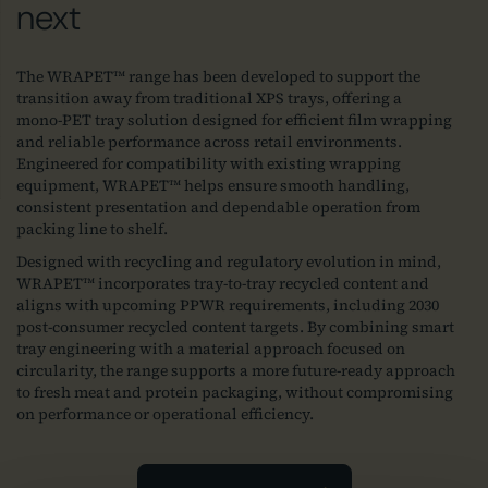
next
The WRAPET™ range has been developed to support the
transition away from traditional XPS trays, offering a
mono‑PET tray solution designed for efficient film wrapping
and reliable performance across retail environments.
Engineered for compatibility with existing wrapping
equipment, WRAPET™ helps ensure smooth handling,
consistent presentation and dependable operation from
packing line to shelf.
Designed with recycling and regulatory evolution in mind,
WRAPET™ incorporates tray‑to‑tray recycled content and
aligns with upcoming PPWR requirements, including 2030
post‑consumer recycled content targets. By combining smart
tray engineering with a material approach focused on
circularity, the range supports a more future‑ready approach
to fresh meat and protein packaging, without compromising
on performance or operational efficiency.