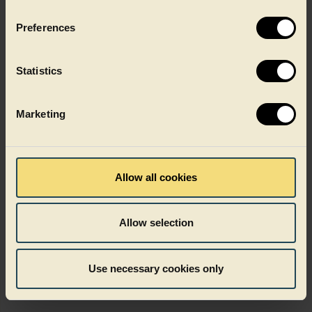
Get in touch
Preferences
Statistics
Marketing
Allow all cookies
Allow selection
Use necessary cookies only