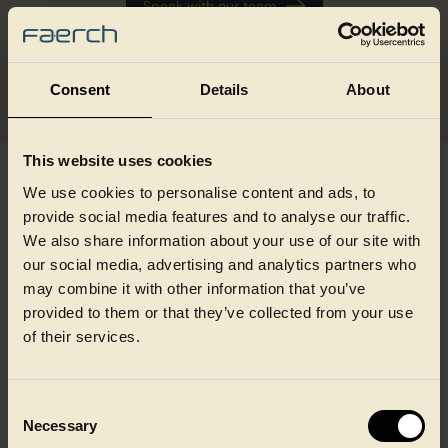
Speak with our team
See the WRAPET™ range
Consent
Details
About
This website uses cookies
We use cookies to personalise content and ads, to
Ready to make the switch?
provide social media features and to analyse our traffic.
We also share information about your use of our site with
our social media, advertising and analytics partners who
Whether you're planning ahead for PPWR compliance,
may combine it with other information that you’ve
responding to retailer sustainability requirements, or looking
to move away from XPS without disrupting your wrapping
provided to them or that they’ve collected from your use
lines, WRAPET™ is designed to make that step
of their services.
straightforward.
Get in touch with our team to discuss your requirements,
request samples, or download the WRAPET™ product one
Consent
pager.
Necessary
Selection