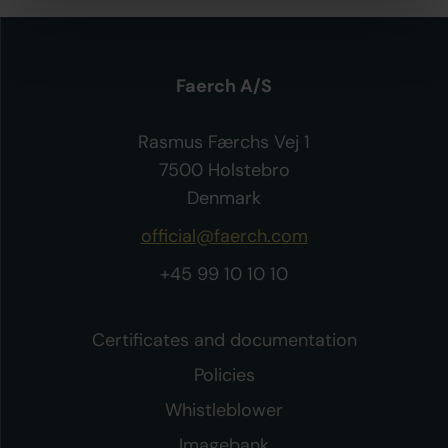
Faerch A/S
Rasmus Færchs Vej 1
7500 Holstebro
Denmark
official@faerch.com
+45 99 10 10 10
Certificates and documentation
Policies
Whistleblower
Imagebank