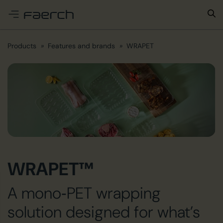
e menu
Products
Features and brands
WRAPET
WRAPET™
A mono‑PET wrapping
solution designed for what’s