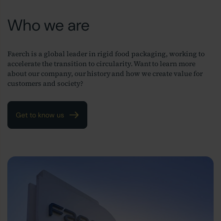
Who we are
Faerch is a global leader in rigid food packaging, working to
accelerate the transition to circularity. Want to learn more
about our company, our history and how we create value for
customers and society?
Get to know us