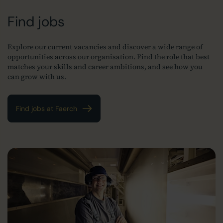
Find jobs
Explore our current vacancies and discover a wide range of
opportunities across our organisation. Find the role that best
matches your skills and career ambitions, and see how you
can grow with us.
Find jobs at Faerch