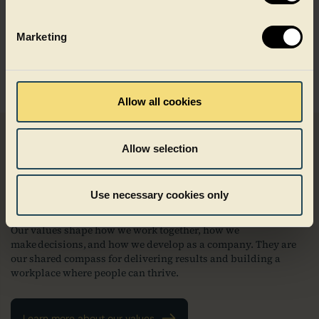
across our business.
Marketing
Sites and offices
Allow all cookies
Allow selection
Driven by purpose, guided by
values
Use necessary cookies only
Our values shape how we work together, how we
make decisions, and how we develop as a company. They are
our shared compass for delivering results and building a
workplace where people can thrive.
Learn more about our values