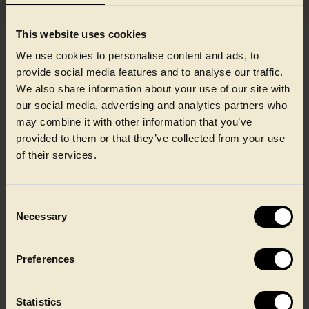
This website uses cookies
We use cookies to personalise content and ads, to
provide social media features and to analyse our traffic.
We also share information about your use of our site with
our social media, advertising and analytics partners who
may combine it with other information that you’ve
provided to them or that they’ve collected from your use
of their services.
Consent
Necessary
Selection
Our locations
Preferences
With more than 25 sites across Europe and North America, you
can find career opportunities in many different locations
Statistics