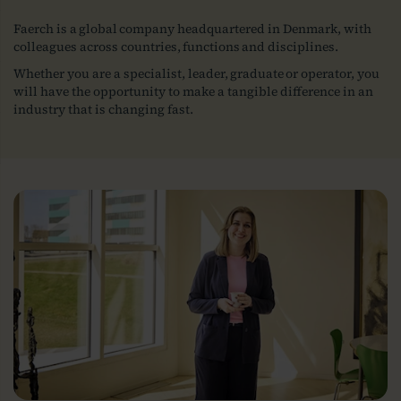
Faerch is a global company headquartered in Denmark, with
colleagues across countries, functions and disciplines.
Whether you are a specialist, leader, graduate or operator, you
will have the opportunity to make a tangible difference in an
industry that is changing fast.