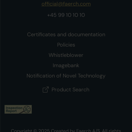
official@faerch.com
+45 99 10 10 10
Certificates and documentation
Policies
Whistleblower
Imagebank
Notification of Novel Technology
Product Search
Copyright © 2025 Created by Faerch A/S. All rights