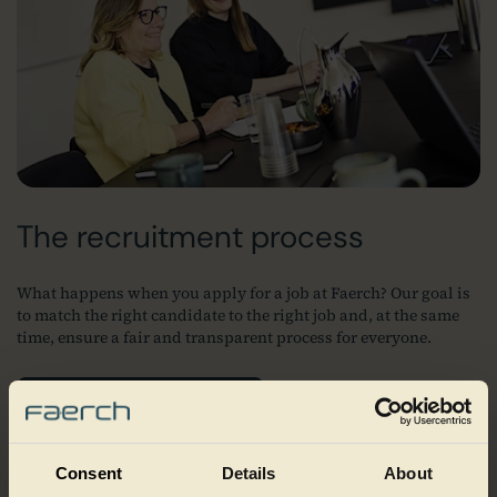
The recruitment process
What happens when you apply for a job at Faerch? Our goal is
to match the right candidate to the right job and, at the same
time, ensure a fair and transparent process for everyone.
Our recruitment process
Consent
Details
About