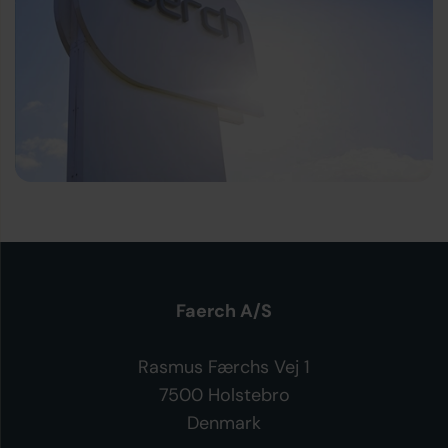
Faerch A/S
Rasmus Færchs Vej 1
7500 Holstebro
Denmark