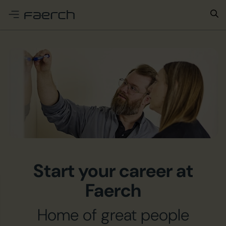
e menu
Start your career at
Faerch
Home of great people