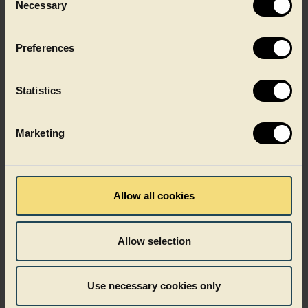
Necessary
Selection
Functional
as well as
Preferences
aesthetically pleasing
Statistics
Marketing
Want to know more?
Allow all cookies
How it works
Allow selection
What sets Dual Colour apart
Use necessary cookies only
Where it works best