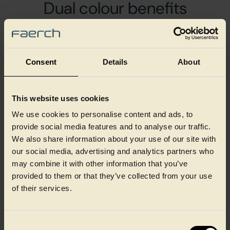
Dual colour benefits
Consent
Details
About
Increased sales
through differentiated
This website uses cookies
design with dual colour
We use cookies to personalise content and ads, to
provide social media features and to analyse our traffic.
We also share information about your use of our site with
our social media, advertising and analytics partners who
may combine it with other information that you’ve
Maximum on-shelf appeal
provided to them or that they’ve collected from your use
with innovative design,
of their services.
textures and colours
Consent