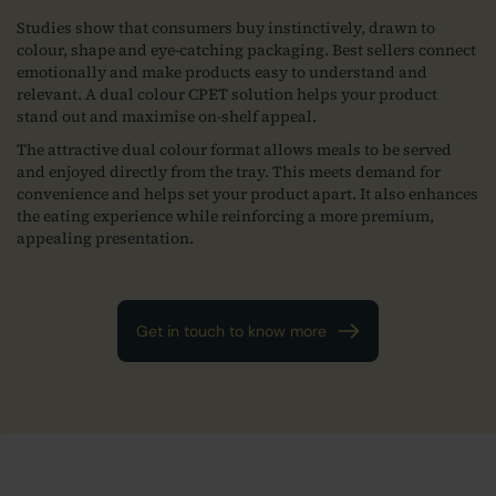
Studies show that consumers buy instinctively, drawn to
colour, shape and eye-catching packaging. Best sellers connect
emotionally and make products easy to understand and
relevant. A dual colour CPET solution helps your product
stand out and maximise on-shelf appeal.
The attractive dual colour format allows meals to be served
and enjoyed directly from the tray. This meets demand for
convenience and helps set your product apart. It also enhances
the eating experience while reinforcing a more premium,
appealing presentation.
Get in touch to know more