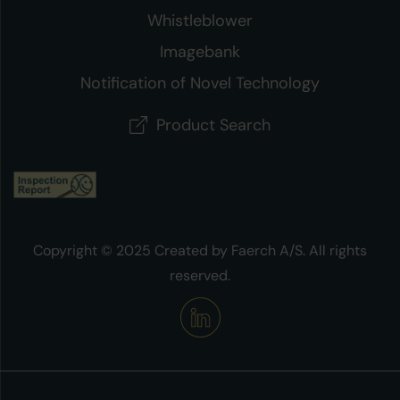
Whistleblower
Imagebank
Notification of Novel Technology
Product Search
Copyright © 2025 Created by Faerch A/S. All rights
reserved.