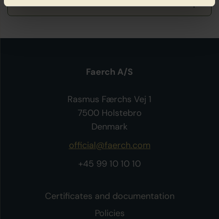
Faerch A/S
Rasmus Færchs Vej 1
7500 Holstebro
Denmark
official@faerch.com
+45 99 10 10 10
Certificates and documentation
Policies