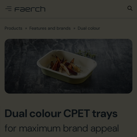
e menu
Products
Features and brands
Dual colour
Dual colour CPET trays
for maximum brand appeal