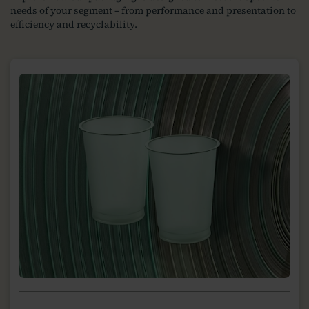
needs of your segment – from performance and presentation to
efficiency and recyclability.