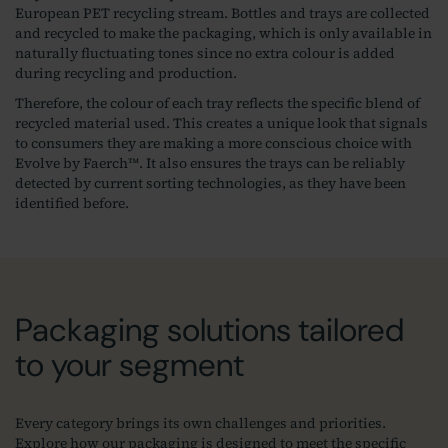
European PET recycling stream. Bottles and trays are collected
and recycled to make the packaging, which is only available in
naturally fluctuating tones since no extra colour is added
during recycling and production.
Therefore, the colour of each tray reflects the specific blend of
recycled material used. This creates a unique look that signals
to consumers they are making a more conscious choice with
Evolve by Faerch™. It also ensures the trays can be reliably
detected by current sorting technologies, as they have been
identified before.
Packaging solutions tailored
to your segment
Every category brings its own challenges and priorities.
Explore how our packaging is designed to meet the specific