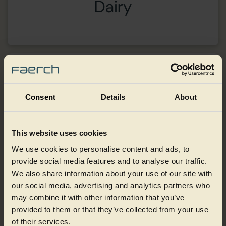
Dairy
Consent
Details
About
This website uses cookies
We use cookies to personalise content and ads, to
provide social media features and to analyse our traffic.
We also share information about your use of our site with
our social media, advertising and analytics partners who
may combine it with other information that you’ve
provided to them or that they’ve collected from your use
of their services.