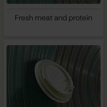
Fresh meat and protein