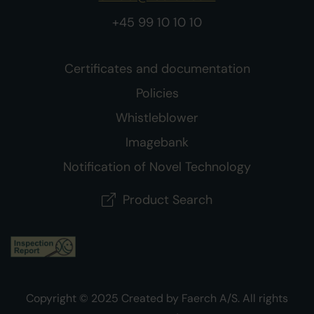
+45 99 10 10 10
Certificates and documentation
Policies
Whistleblower
Imagebank
Notification of Novel Technology
Product Search
Copyright © 2025 Created by Faerch A/S. All rights