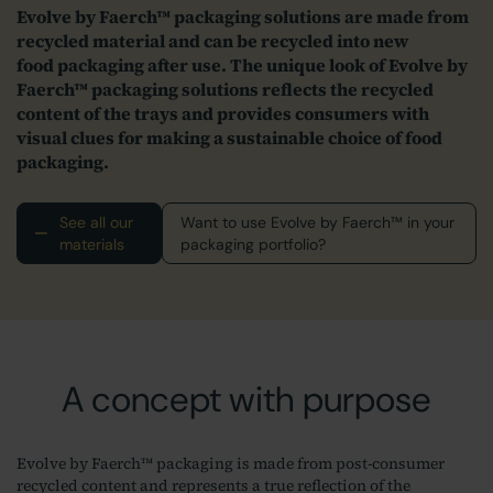
Evolve by Faerch™ packaging solutions are made from
recycled material and can be recycled into new
food packaging after use. The unique look of Evolve by
Faerch™ packaging solutions reflects the recycled
content of the trays and provides consumers with
visual clues for making a sustainable choice of food
packaging.
See all our
Want to use Evolve by Faerch™ in your
materials
packaging portfolio?
A concept with purpose
Evolve by Faerch™ packaging is made from post-consumer
recycled content and represents a true reflection of the