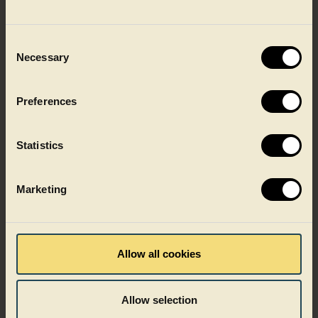
Ready meals
Consent
Necessary
Selection
Preferences
Statistics
Marketing
Allow all cookies
Allow selection