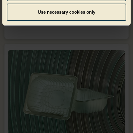
Use necessary cookies only
Food to go