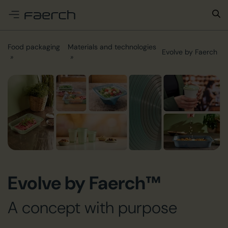
e menu
Food packaging
Materials and technologies
Evolve by Faerch
Evolve by Faerch™
A concept with purpose