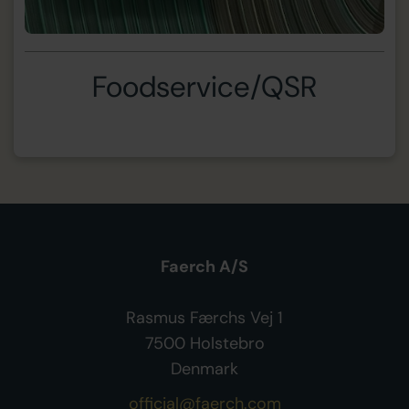
Foodservice/QSR
Faerch A/S
Rasmus Færchs Vej 1
7500 Holstebro
Denmark
official@faerch.com