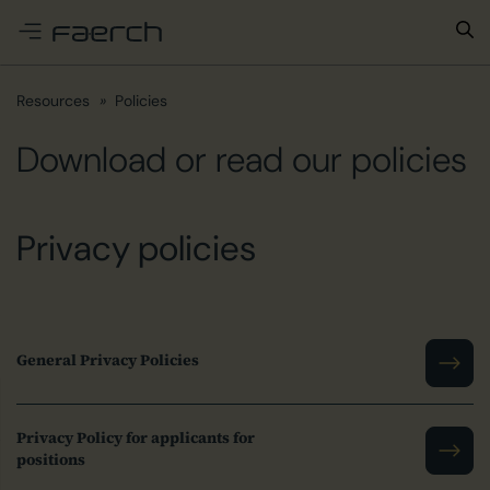
e menu
Resources
Policies
Download or read our policies
Privacy policies
General Privacy Policies
Privacy Policy for applicants for
positions