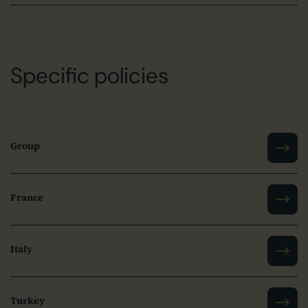
Specific policies
Group
France
Italy
Turkey