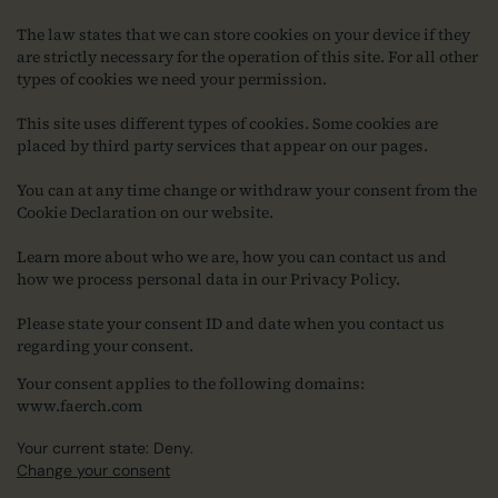
The law states that we can store cookies on your device if they
are strictly necessary for the operation of this site. For all other
types of cookies we need your permission.
This site uses different types of cookies. Some cookies are
placed by third party services that appear on our pages.
You can at any time change or withdraw your consent from the
Cookie Declaration on our website.
Learn more about who we are, how you can contact us and
how we process personal data in our Privacy Policy.
Please state your consent ID and date when you contact us
regarding your consent.
Your consent applies to the following domains:
www.faerch.com
Your current state: Deny.
Change your consent