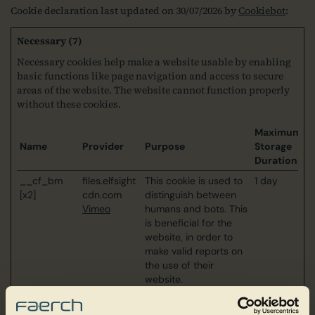
Cookie declaration last updated on 30/07/2026 by
Cookiebot
:
Necessary (7)
Necessary cookies help make a website usable by enabling
basic functions like page navigation and access to secure
areas of the website. The website cannot function properly
without these cookies.
Maximum
Name
Provider
Purpose
Storage
Duration
__cf_bm
files.elfsight
This cookie is used to
1 day
[x2]
cdn.com
distinguish between
Vimeo
humans and bots. This
is beneficial for the
website, in order to
make valid reports on
the use of their
website.
_cfuvid
Elfsight
This cookie is a part of
Session
the services provided