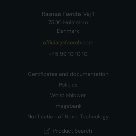
Rasmus Færchs Vej 1
7500 Holstebro
Denmark
official@faerch.com
+45 99 10 10 10
Certificates and documentation
Policies
Whistleblower
Imagebank
Notification of Novel Technology
Product Search