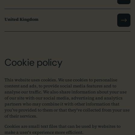
United Kingdom
Cookie policy
This website uses cookies. We use cookies to personalise
content and ads, to provide social media features and to
analyse our traffic. We also share information about your use
of our site with our social media, advertising and analytics
partners who may combine it with other information that
you’ve provided to them or that they’ve collected from your use
of their services.
Cookies are small text files that can be used by websites to
make a user's experience more efficient.