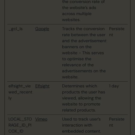
the conversion rate of
the website’s ads
across multiple
websites.
_gcl_ls
Google
Tracks the conversion
Persiste
rate between the user
nt
and the advertisement
banners on the
website - This serves
to optimise the
relevance of the
advertisements on the
website.
elfsight_vie
Elfsight
Determines which
1 day
wed_recent
products the user has
ly
viewed, allowing the
website to promote
related products.
LOCAL_STO
Vimeo
Used to track user’s
Persiste
RAGE_ID_PI
interaction with
nt
COX_ID
embedded content.