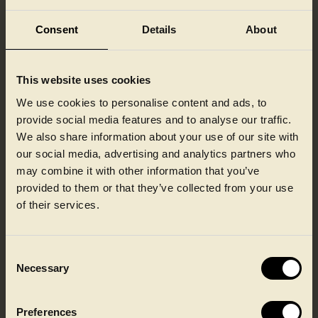
by Cloudflare -
Including load-
Consent
Details
About
balancing, deliverance
of website content
and serving DNS
This website uses cookies
connection for
website operators.
We use cookies to personalise content and ads, to
provide social media features and to analyse our traffic.
ASP.NET_Se
Ipaper
Preserves the visitor's
Session
ssionId
session state across
We also share information about your use of our site with
page requests.
our social media, advertising and analytics partners who
CookieCons
Cookiebot
Stores the user's
1 year
may combine it with other information that you’ve
ent
cookie consent state
provided to them or that they’ve collected from your use
for the current domain
of their services.
EASYCMS_S
www.faerch.
Pending
Session
ESSION
com
Consent
FGTServer
www.faerch.
Pending
30 days
Necessary
com
Selection
Preferences
Statistics (3)