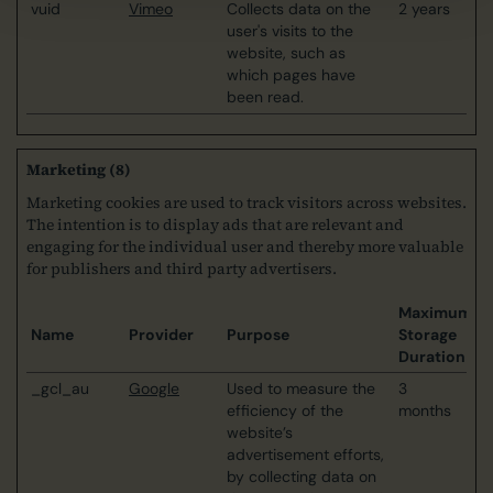
vuid
Vimeo
Collects data on the
2 years
user's visits to the
website, such as
which pages have
been read.
Marketing (8)
Marketing cookies are used to track visitors across websites.
The intention is to display ads that are relevant and
engaging for the individual user and thereby more valuable
for publishers and third party advertisers.
Maximum
Name
Provider
Purpose
Storage
Duration
_gcl_au
Google
Used to measure the
3
efficiency of the
months
website’s
advertisement efforts,
by collecting data on