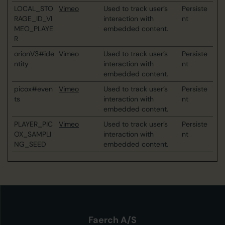
LOCAL_STO
Vimeo
Used to track user’s
Persiste
RAGE_ID_VI
interaction with
nt
MEO_PLAYE
embedded content.
R
orionV3#ide
Vimeo
Used to track user’s
Persiste
ntity
interaction with
nt
embedded content.
picox#even
Vimeo
Used to track user’s
Persiste
ts
interaction with
nt
embedded content.
PLAYER_PIC
Vimeo
Used to track user’s
Persiste
OX_SAMPLI
interaction with
nt
NG_SEED
embedded content.
Faerch A/S