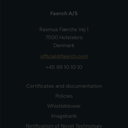
Faerch A/S
Rasmus Færchs Vej 1
7500 Holstebro
Denmark
official@faerch.com
+45 99 10 10 10
Certificates and documentation
Policies
Whistleblower
Imagebank
Notification of Novel Technology