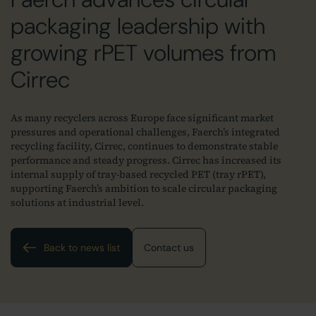
packaging leadership with
growing rPET volumes from
Cirrec
As many recyclers across Europe face significant market
pressures and operational challenges, Faerch’s integrated
recycling facility, Cirrec, continues to demonstrate stable
performance and steady progress. Cirrec has increased its
internal supply of tray-based recycled PET (tray rPET),
supporting Faerch’s ambition to scale circular packaging
solutions at industrial level.
Back to news list
Contact us