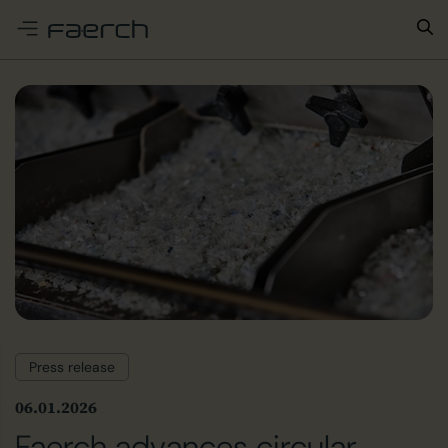
e menu
Press release
06.01.2026
Faerch advances circular