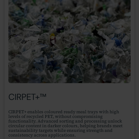
CIRPET+™
CIRPET+ enables coloured ready meal trays with high
levels of recycled PET, without compromising
functionality. Advanced sorting and processing unlock
circular content in darker colours, helping brands meet
sustainability targets while ensuring strength and
consistency across applications.