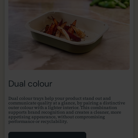
Dual colour
Dual colour trays help your product stand out and
communicate quality at a glance, by pairing a distinctive
outer colour with a lighter interior. This combination
supports brand recognition and creates a cleaner, more
appetising appearance, without compromising
performance or recyclability.