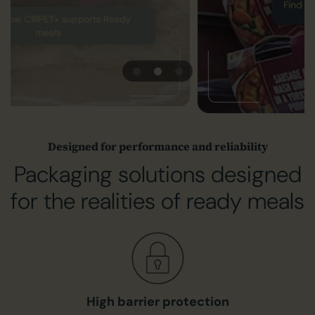
Find out more about CPET
Designed for performance and reliability
Packaging solutions designed
for the realities of ready meals
High barrier protection