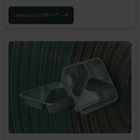
Learn about CIRPET+™