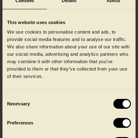
Consent
Details
About
Embossing and textured finishes bring a more natural,
tableware-inspired look and feel to ready meal packaging.
Subtle surface patterns add depth and tactility, helping
This website uses cookies
products feel more authentic and considered, while
maintaining stackability and reliable performance
We use cookies to personalise content and ads, to
throughout the supply chain.
provide social media features and to analyse our traffic.
We also share information about your use of our site with
More information about embossing/texture
our social media, advertising and analytics partners who
may combine it with other information that you’ve
provided to them or that they’ve collected from your use
of their services.
From CPET for high heat resistance to PP
Consent
solutions, we can help you find the right
Necessary
Selection
product.
Preferences
Talk to our team