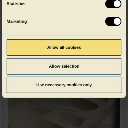
Statistics
Marketing
Explore materials and
technologies already trusted
Allow all cookies
Allow selection
Use necessary cookies only