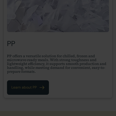
PP
PP offers a versatile solution for chilled, frozen and
microwave-ready meals. With strong toughness and
lightweight efficiency, it supports smooth production and
handling, while meeting demand for convenient, easy-to-
prepare formats.
Learn about PP