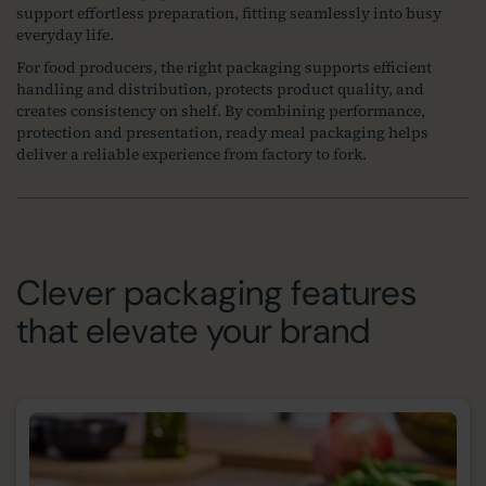
support effortless preparation, fitting seamlessly into busy
everyday life.
For food producers, the right packaging supports efficient
handling and distribution, protects product quality, and
creates consistency on shelf. By combining performance,
protection and presentation, ready meal packaging helps
deliver a reliable experience from factory to fork.
Clever packaging features
that elevate your brand