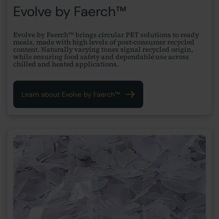
Evolve by Faerch™
Evolve by Faerch™ brings circular PET solutions to ready
meals, made with high levels of post-consumer recycled
content. Naturally varying tones signal recycled origin,
while ensuring food safety and dependable use across
chilled and heated applications.
Learn about Evolve by Faerch™