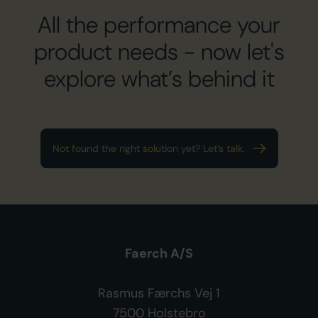
All the performance your
product needs
- now let's
explore what’s behind it
Not found the right solution yet? Let’s talk.
Faerch A/S
Rasmus Færchs Vej 1
7500 Holstebro