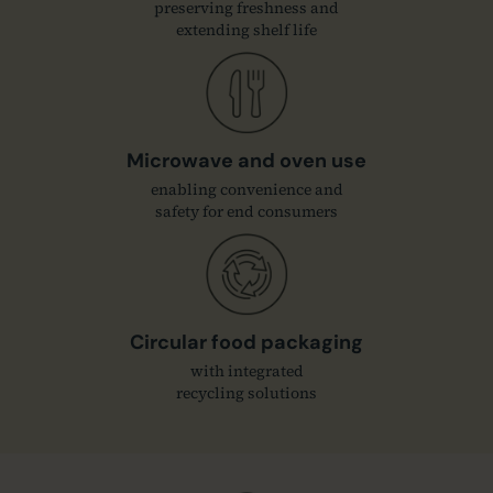
preserving freshness and
extending shelf life
Microwave and oven use
enabling convenience and
safety for end consumers
Circular food packaging
with integrated
recycling solutions