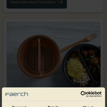
Read more about Dual colour
Embossing/texture