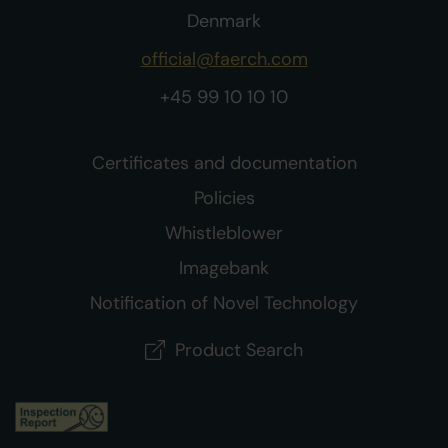
Denmark
official@faerch.com
+45 99 10 10 10
Certificates and documentation
Policies
Whistleblower
Imagebank
Notification of Novel Technology
Product Search