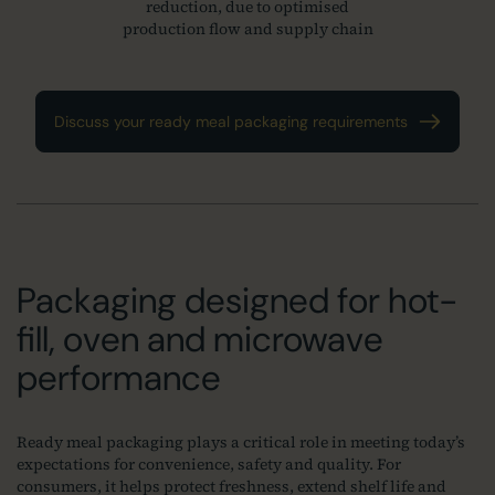
reduction, due to optimised
production flow and supply chain
Discuss your ready meal packaging requirements
Packaging designed for hot-
fill, oven and microwave
performance
Ready meal packaging plays a critical role in meeting today’s
expectations for convenience, safety and quality. For
consumers, it helps protect freshness, extend shelf life and