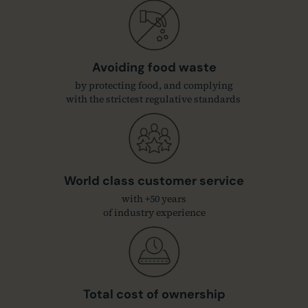
Avoiding food waste
by protecting food, and complying
with the strictest regulative standards
World class customer service
with +50 years
of industry experience
Total cost of ownership