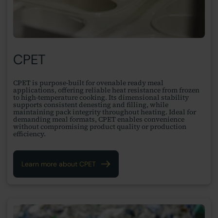
CPET
CPET is purpose-built for ovenable ready meal
applications, offering reliable heat resistance from frozen
to high-temperature cooking. Its dimensional stability
supports consistent denesting and filling, while
maintaining pack integrity throughout heating. Ideal for
demanding meal formats, CPET enables convenience
without compromising product quality or production
efficiency.
Learn more about CPET