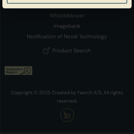
Policies
Whistleblower
Imagebank
Notification of Novel Technology
Product Search
Copyright © 2025 Created by Faerch A/S. All rights
reserved.