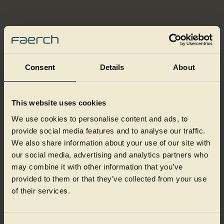
Embossed textures add a premium, tactile dimension to ready
meal packaging, helping products stand out on shelf and feel
Consent
Details
About
closer to tableware than disposable pack formats.
Finishes such as hammerised, bamboo or clay‑like textures
create visual and physical depth, reinforcing quality cues and
This website uses cookies
enhancing the overall consumer experience at point of sale.
We use cookies to personalise content and ads, to
Beyond surface effect, embossing opens up subtle
opportunities for brand expression. Patterns, logos or short
provide social media features and to analyse our traffic.
messages can be integrated directly into the pack design,
We also share information about your use of our site with
supporting discreet branding and communication while
our social media, advertising and analytics partners who
maintaining a clean, contemporary look.
may combine it with other information that you’ve
The result is packaging that feels considered, distinctive and
provided to them or that they’ve collected from your use
well suited to premium ready meal ranges.
of their services.