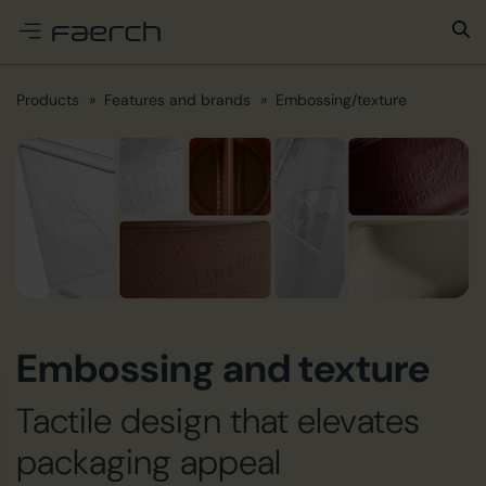
e menu
Products
Features and brands
Embossing/texture
Embossing and texture
Tactile design that elevates
packaging appeal