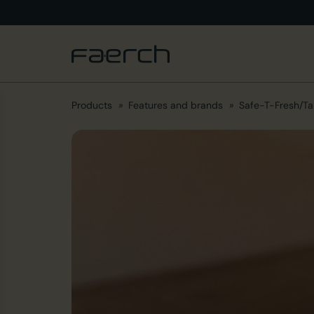
Products
Features and brands
Safe-T-Fresh/Ta