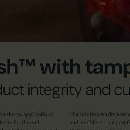
sh™ with tamp
uct integrity and c
 on‑the‑go applications
The solution works best 
arity for the end
and confident transport f