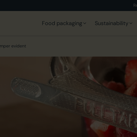
R
Food packaging
Sustainability
mper evident