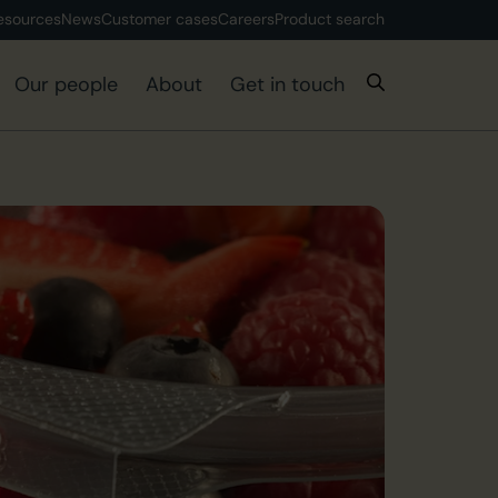
esources
News
Customer cases
Careers
Product search
Our people
About
Get in touch