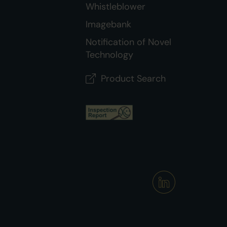
Whistleblower
Imagebank
Notification of Novel
Technology
Product Search