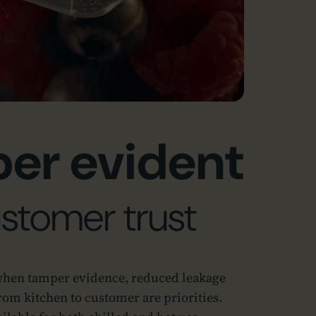
er evident
ustomer trust
when tamper evidence, reduced leakage
rom kitchen to customer are priorities.