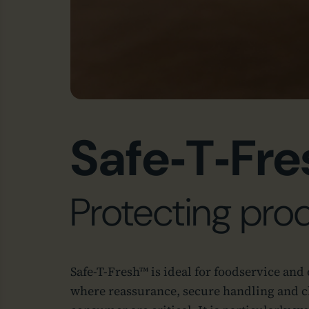
Safe‑T‑Fre
Protecting prod
Safe‑T‑Fresh™ is ideal for foodservice and
where reassurance, secure handling and cl