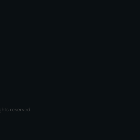
ghts reserved.