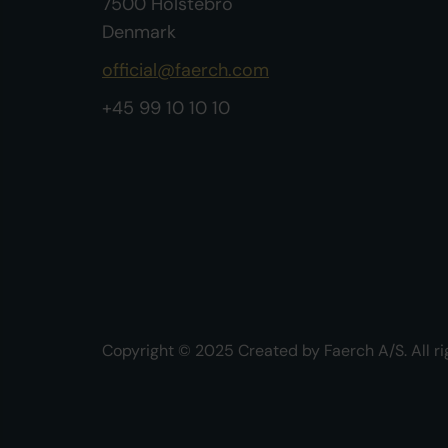
7500 Holstebro
Denmark
official@faerch.com
+45 99 10 10 10
Copyright © 2025 Created by Faerch A/S. All ri