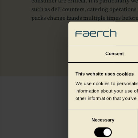
consumer are critical. It is particularly w
such as deli counters, catering operations
packs change hands multiple times befor
Consent
This website uses cookies
We use cookies to personalis
information about your use of
other information that you’ve
Consent
Necessary
Selection