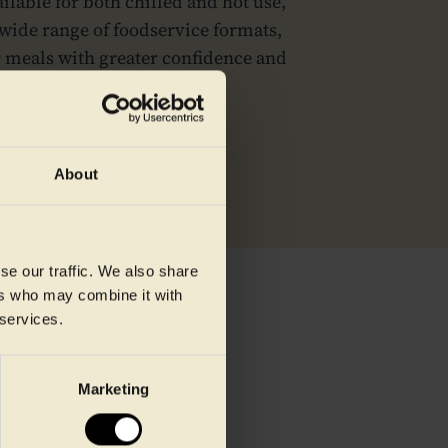
ilable for both chilled and hot use,
wide range of foodservice formats,
r meals with greater confidence and
ion to point of service.
About
se our traffic. We also share
ers who may combine it with
 services.
Marketing