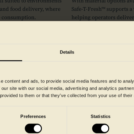
ell suited to environments
With material options ava
 and food delivery, where
Safe‑T‑Fresh™ supports a 
e consumption.
helping operators delive
consistency from preparat
Want to know more - get in touch
Details
e content and ads, to provide social media features and to analy
 our site with our social media, advertising and analytics partn
 provided to them or that they’ve collected from your use of their
Preferences
Statistics