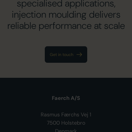
specialised applications,
injection moulding delivers
reliable performance at scale
Get in touch
Faerch A/S
Rasmus Færchs Vej 1
7500 Holstebro
Denmark