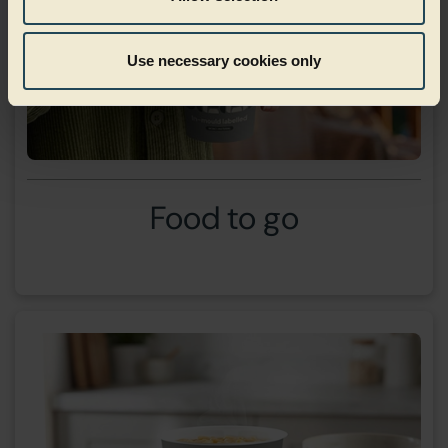
Use necessary cookies only
Food to go