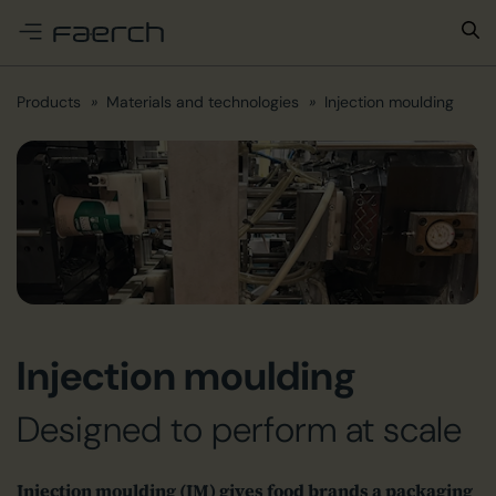
e menu
Products
Materials and technologies
Injection moulding
Injection moulding
Designed to perform at scale
Injection moulding (IM) gives food brands a packaging