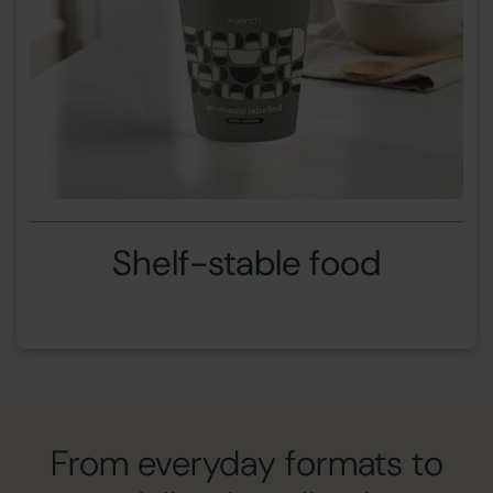
Shelf-stable food
From everyday formats to