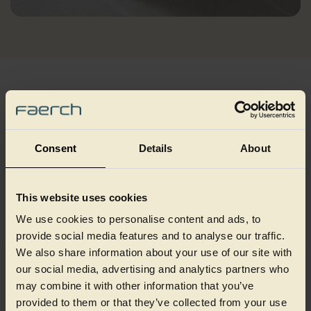
Best fit applications
Injection moulding is best suited to markets that require
Consent
Details
About
strong, precise and reliable packaging, produced efficiently at
scale. Choosing the right packaging approach depends on how
your product is made, moved and used, so please connect with
This website uses cookies
our packaging specialists to discuss this application.
We use cookies to personalise content and ads, to
provide social media features and to analyse our traffic.
We also share information about your use of our site with
our social media, advertising and analytics partners who
may combine it with other information that you’ve
provided to them or that they’ve collected from your use