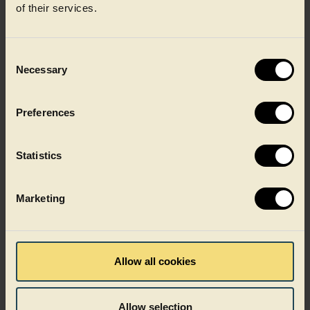
of their services.
Consent
Necessary
Selection
Preferences
Statistics
Dairy
Marketing
Allow all cookies
Allow selection