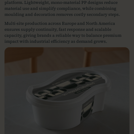
platform. Lightweight, mono‑material PP designs reduce
material use and simplify compliance, while combining
moulding and decoration removes costly secondary steps.
Multi‑site production across Europe and North America
ensures supply continuity, fast response and scalable
capacity, giving brands a reliable way to balance premium
impact with industrial efficiency as demand grows.