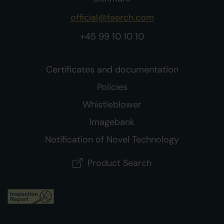
official@faerch.com
+45 99 10 10 10
Certificates and documentation
Policies
Whistleblower
Imagebank
Notification of Novel Technology
Product Search