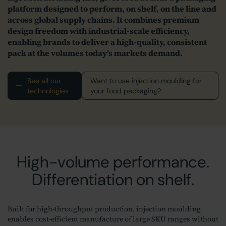
platform designed to perform, on shelf, on the line and
across global supply chains. It combines premium
design freedom with industrial‑scale efficiency,
enabling brands to deliver a high‑quality, consistent
pack at the volumes today’s markets demand.
See all our
Want to use injection moulding for
technologies
your food packaging?
High-volume performance.
Differentiation on shelf.
Built for high‑throughput production, injection moulding
enables cost‑efficient manufacture of large SKU ranges without