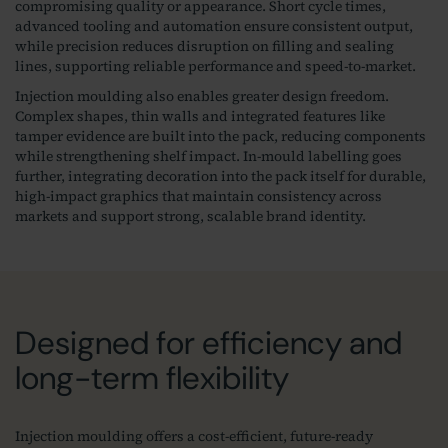
compromising quality or appearance. Short cycle times,
advanced tooling and automation ensure consistent output,
while precision reduces disruption on filling and sealing
lines, supporting reliable performance and speed‑to‑market.
Injection moulding also enables greater design freedom.
Complex shapes, thin walls and integrated features like
tamper evidence are built into the pack, reducing components
while strengthening shelf impact. In‑mould labelling goes
further, integrating decoration into the pack itself for durable,
high‑impact graphics that maintain consistency across
markets and support strong, scalable brand identity.
Designed for efficiency and
long-term flexibility
Injection moulding offers a cost‑efficient, future‑ready