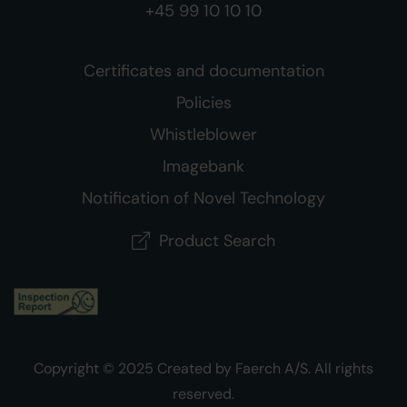
+45 99 10 10 10
Certificates and documentation
Policies
Whistleblower
Imagebank
Notification of Novel Technology
Product Search
Copyright © 2025 Created by Faerch A/S. All rights
reserved.