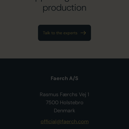
production
Talk to the experts
Faerch A/S
Rasmus Færchs Vej 1
7500 Holstebro
Denmark
official@faerch.com