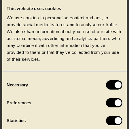
This website uses cookies
We use cookies to personalise content and ads, to
provide social media features and to analyse our traffic.
We also share information about your use of our site with
our social media, advertising and analytics partners who
may combine it with other information that you’ve
provided to them or that they’ve collected from your use
Dairy
of their services.
Consent
Necessary
Selection
Preferences
Statistics