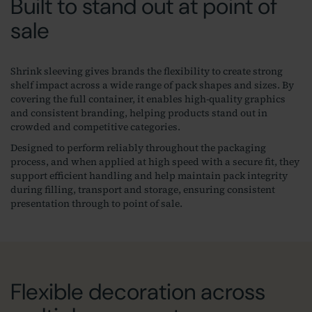
Built to stand out at point of
sale
Shrink sleeving gives brands the flexibility to create strong
shelf impact across a wide range of pack shapes and sizes. By
covering the full container, it enables high‑quality graphics
and consistent branding, helping products stand out in
crowded and competitive categories.
Designed to perform reliably throughout the packaging
process, and when applied at high speed with a secure fit, they
support efficient handling and help maintain pack integrity
during filling, transport and storage, ensuring consistent
presentation through to point of sale.
Flexible decoration across