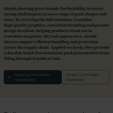
Shrink sleeving gives brands the flexibility to create
strong shelf impact across a range of pack shapes and
sizes. By covering the full container, it enables
high‑quality graphics, consistent branding and greater
design freedom, helping products stand out in
crowded categories.
Beyond appearance, shrink
sleeves support efficient handling and protection
across the supply chain. Applied securely, they provide
a durable finish that maintains pack presentation from
filling through to point of sale.
See all our decoration
Contact us for more
technologies
information