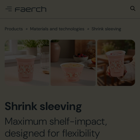
e menu
Products
Materials and technologies
Shrink sleeving
Shrink sleeving
Maximum shelf-impact,
designed for flexibility