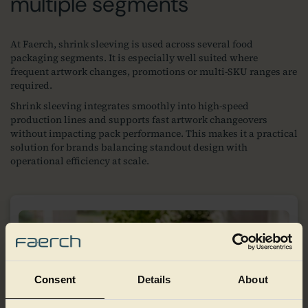
multiple segments
At Faerch, shrink sleeving is used across several food
packaging segments. It is especially well suited where
frequent artwork changes, promotions or multi‑SKU ranges are
required.
Shrink sleeving integrates smoothly into high‑speed
production lines and supports fast artwork changeovers
without impacting pack performance. This makes it a practical
solution for brands balancing standout design with
operational efficiency at scale.
Consent
Details
About