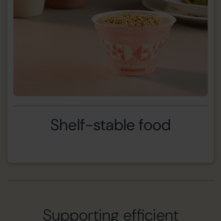
Shelf-stable food
Supporting efficient