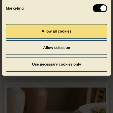
Marketing
Allow all cookies
Allow selection
Food to go
Use necessary cookies only