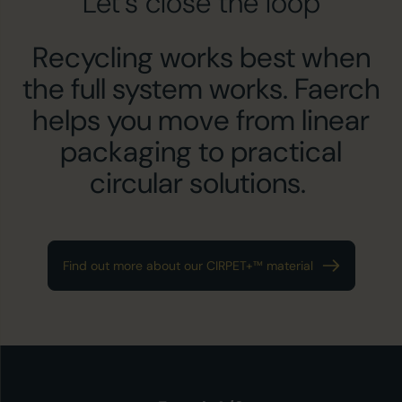
Let’s close the loop
Recycling works best when
the full system works. Faerch
helps you move from linear
packaging to practical
circular solutions.
Find out more about our CIRPET+™ material