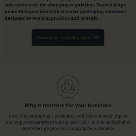
safe and ready for changing regulation. Faerch helps
make that possible with circular packaging solutions
designed to work in practice and at scale.
Contact our recycling team
Why it matters for your business
Recycling strengthens packaging resilience, lowers impact
and supports material security. Faerch’s scalable model helps
customers prepare for changing requirements