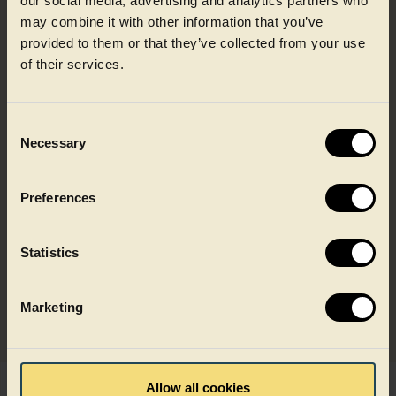
our social media, advertising and analytics partners who
may combine it with other information that you’ve
provided to them or that they’ve collected from your use
Discover how our recycling
of their services.
model works
Consent
Necessary
Selection
Recycling to food grade quality
Preferences
Built on recycled food packaging
Statistics
Designed for key food applications
Marketing
Allow all cookies