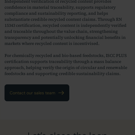
Independent verification of recycled content provides
confidence in material traceability, supports regulatory
compliance and sustainability reporting, and helps
substantiate credible recycled content claims. Through EN
15343 certification, recycled content is independently verified
and traceable throughout the value chain, strengthening
transparency and potentially unlocking financial benefits in
markets where recycled content is incentivised.
For chemically recycled and bio-based feedstocks, ISCC PLUS
certification supports traceability through a mass balance
approach, helping verify the origin of circular and renewable
feedstocks and supporting credible sustainability claims.
Contact our sales team