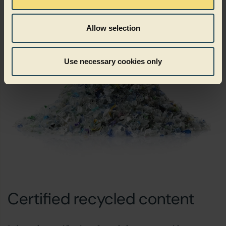
Allow selection
Use necessary cookies only
Certified recycled content