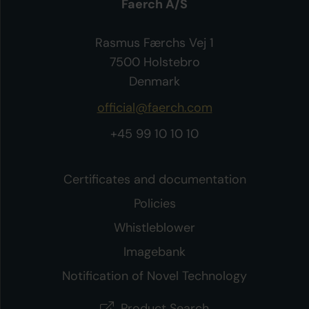
Faerch A/S
Rasmus Færchs Vej 1
7500 Holstebro
Denmark
official@faerch.com
+45 99 10 10 10
Certificates and documentation
Policies
Whistleblower
Imagebank
Notification of Novel Technology
Product Search