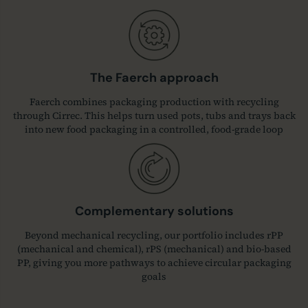
The Faerch approach
Faerch combines packaging production with recycling
through Cirrec. This helps turn used pots, tubs and trays back
into new food packaging in a controlled, food-grade loop
Complementary solutions
Beyond mechanical recycling, our portfolio includes rPP
(mechanical and chemical), rPS (mechanical) and bio‑based
PP, giving you more pathways to achieve circular packaging
goals