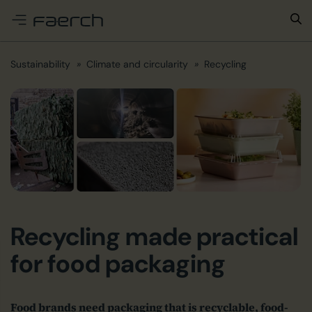
e menu
Sustainability
Climate and circularity
Recycling
Recycling made practical
for food packaging
Food brands need packaging that is recyclable, food-