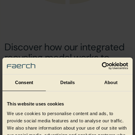
Discover how our integrated
recycling model works to
create value through
circularity and scale
Consent
Details
About
This website uses cookies
How we create value
We use cookies to personalise content and ads, to
provide social media features and to analyse our traffic.
We also share information about your use of our site with