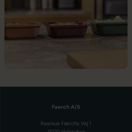
Faerch A/S
Rasmus Færchs Vej 1
7500 Holstebro