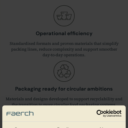
Operational efficiency
Standardised formats and proven materials that simplify
packing lines, reduce complexity and support smoother
day‑to‑day operations.
Packaging ready for circular ambitions
Materials and designs developed to support recyclability and
the transition to more circular food packaging systems.