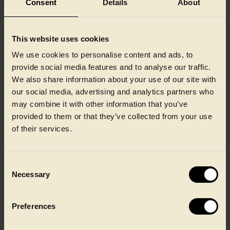
Consent
Details
About
Future proof your brand
Flexible packaging formats that support growth, range
This website uses cookies
expansion and long‑term product strategies across chilled and
We use cookies to personalise content and ads, to
frozen ready meals.
provide social media features and to analyse our traffic.
We also share information about your use of our site with
our social media, advertising and analytics partners who
may combine it with other information that you’ve
provided to them or that they’ve collected from your use
of their services.
Dependable performance for
Consent
Necessary
Selection
today’s packaging demands
Preferences
Designed for demanding applications, CPET out performs
consistently across extreme temperatures, helping you protect