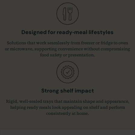
Designed for ready‑meal lifestyles
Solutions that work seamlessly from freezer or fridge to oven
or microwave, supporting convenience without compromising
food safety or presentation.
Strong shelf impact
Rigid, well‑sealed trays that maintain shape and appearance,
helping ready meals look appealing on shelf and perform
consistently at home.