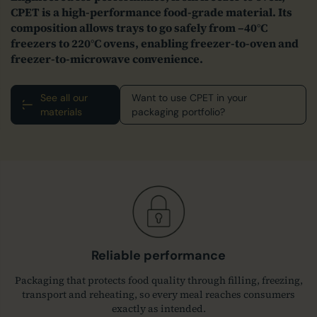
CPET is a high‑performance food‑grade material. Its
composition allows trays to go safely from –40°C
freezers to 220°C ovens, enabling freezer‑to‑oven and
freezer‑to‑microwave convenience.
See all our
Want to use CPET in your
materials
packaging portfolio?
Reliable performance
Packaging that protects food quality through filling, freezing,
transport and reheating, so every meal reaches consumers
exactly as intended.