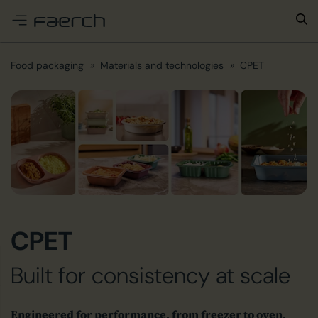
e menu
Food packaging
Materials and technologies
CPET
CPET
Built for consistency at scale
Engineered for performance, from freezer to oven,