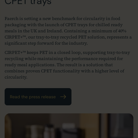
CPET trays
Faerch is setting a new benchmark for circularity in food
packaging with the launch of CPET trays for chilled ready
meals in the UK and Ireland. Containing a minimum of 40%
CIRPET+™, our tray‑to‑tray recycled PET solution, represents a
significant step forward for the industry.
CIRPET+™ keeps PET in a closed loop, supporting tray‑to‑tray
recycling while maintaining the performance required for
ready meal applications. The result is a solution that
combines proven CPET functionality with a higher level of
circularity.
Read the press release