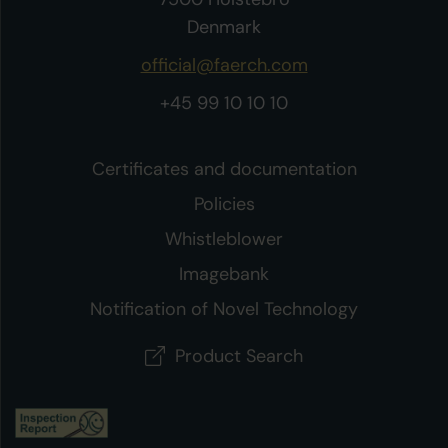
Denmark
official@faerch.com
+45 99 10 10 10
Certificates and documentation
Policies
Whistleblower
Imagebank
Notification of Novel Technology
Product Search