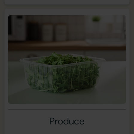
Produce