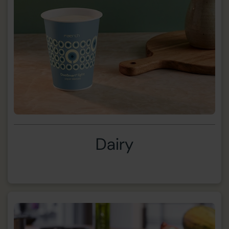
Dairy