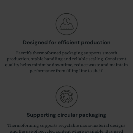
Designed for efficient production
Faerch’s thermoformed packaging supports smooth
production, stable handling and reliable sealing. Consistent
quality helps minimise downtime, reduce waste and maintain
performance from filling line to shelf.
Supporting circular packaging
Thermoforming supports recyclable mono‑material designs
and the use of recycled content where available. It is used