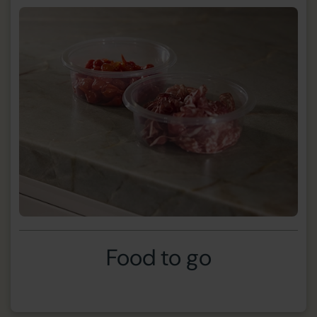
Food to go