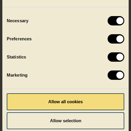
Consent
Necessary
Selection
Preferences
Statistics
Marketing
Shelf-stable food
Allow all cookies
Allow selection