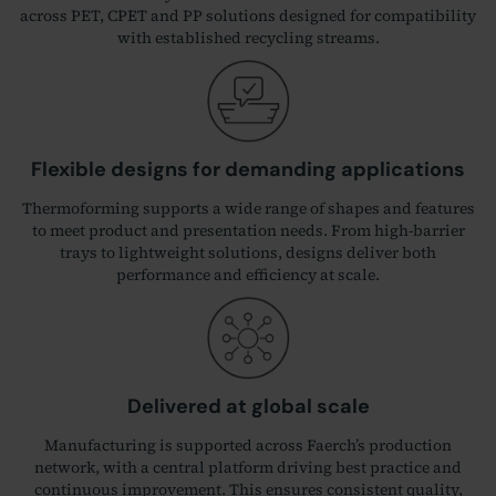
across PET, CPET and PP solutions designed for compatibility
with established recycling streams.
Flexible designs for demanding applications
Thermoforming supports a wide range of shapes and features
to meet product and presentation needs. From high‑barrier
trays to lightweight solutions, designs deliver both
performance and efficiency at scale.
Delivered at global scale
Manufacturing is supported across Faerch’s production
network, with a central platform driving best practice and
continuous improvement. This ensures consistent quality,