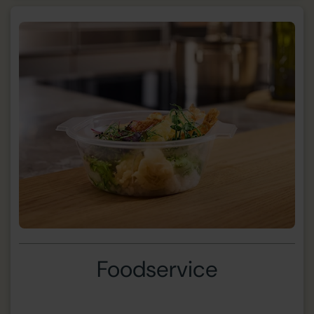
Foodservice