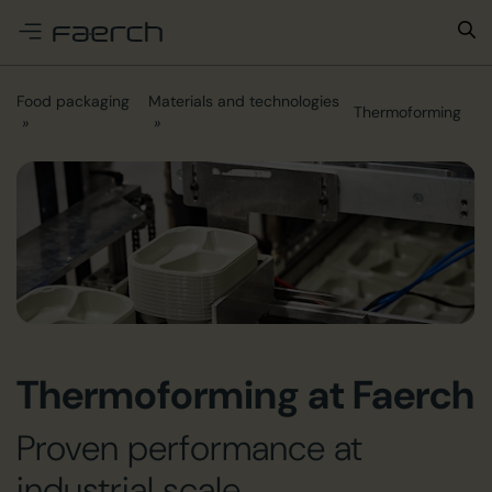
e menu
Food packaging
Materials and technologies
Thermoforming
Thermoforming at Faerch
Proven performance at
industrial scale