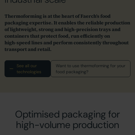
Thermoforming is at the heart of Faerch’s food
packaging expertise. It enables the reliable production
of lightweight, strong and high‑precision trays and
containers that protect food, run efficiently on
high‑speed lines and perform consistently throughout
transport and retail.
See all our
Want to use thermoforming for your
technologies
food packaging?
Optimised packaging for
high-volume production