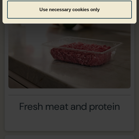
Use necessary cookies only
Fresh meat and protein