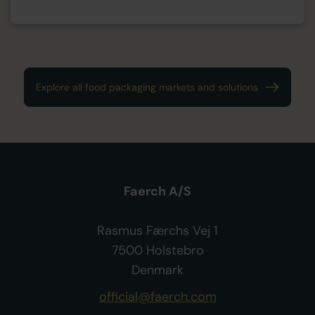
Explore all food packaging markets and solutions
Faerch A/S
Rasmus Færchs Vej 1
7500 Holstebro
Denmark
official@faerch.com