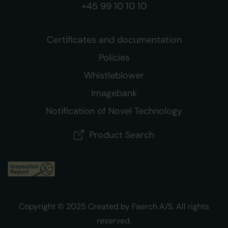
+45 99 10 10 10
Certificates and documentation
Policies
Whistleblower
Imagebank
Notification of Novel Technology
Product Search
Copyright © 2025 Created by Faerch A/S. All rights
reserved.