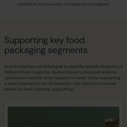
scalability and security of supply across regions.
Supporting key food
packaging segments
Faerch solutions are developed to meet the specific demands of
different food categories. Each solution is designed with the
operational realities of its segment in mind, while supporting
a more responsible use of materials. Our solutions are used
across the food industry, supporting: