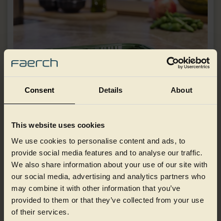
Consent
Details
About
This website uses cookies
We use cookies to personalise content and ads, to
Ready meals
provide social media features and to analyse our traffic.
We also share information about your use of our site with
our social media, advertising and analytics partners who
may combine it with other information that you’ve
provided to them or that they’ve collected from your use
of their services.