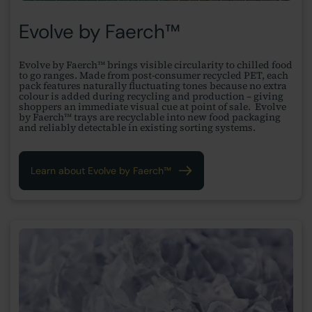
Evolve by Faerch™
Evolve by Faerch™ brings visible circularity to chilled food
to go ranges. Made from post-consumer recycled PET, each
pack features naturally fluctuating tones because no extra
colour is added during recycling and production – giving
shoppers an immediate visual cue at point of sale. Evolve
by Faerch™ trays are recyclable into new food packaging
and reliably detectable in existing sorting systems.
Learn about Evolve by Faerch™