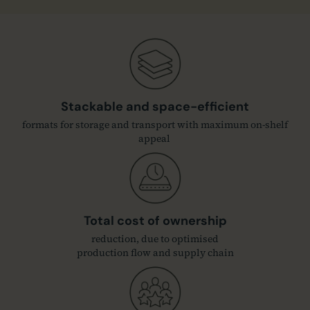
Stackable and space-efficient
formats for storage and transport with maximum on-shelf
appeal
Total cost of ownership
reduction, due to optimised
production flow and supply chain