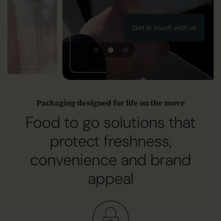
Get in touch with us
Packaging designed for life on the move
Food to go solutions that
protect freshness,
convenience and brand
appeal