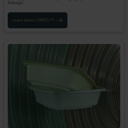
belongs.
Learn about CIRPET+™