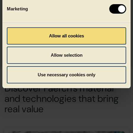
Marketing
Can’t see the right solution? We are here to
help.
Allow all cookies
Get in touch
Allow selection
Use necessary cookies only
Discover Faerch's material
and technologies that bring
real value