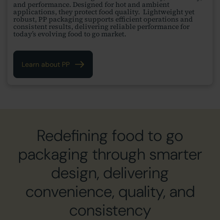
and performance. Designed for hot and ambient
applications, they protect food quality. Lightweight yet
robust, PP packaging supports efficient operations and
consistent results, delivering reliable performance for
today’s evolving food to go market.
Learn about PP
Redefining food to go
packaging through smarter
design, delivering
convenience, quality, and
consistency