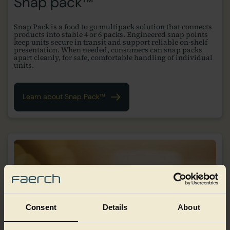
Snap pack™
Snap Pack is a food to go multipack solution that connects
products into stable 4 or 6 packs. Engineered snap points
keep units secure in transit and support reliable on-shelf
presentation. When needed, consumers can snap packs
apart cleanly, for safe, comfortable handling of individual
units.
Learn about Snap Pack™
Consent
Details
About