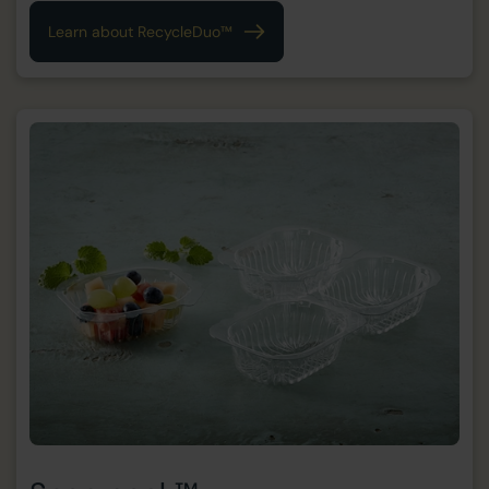
Learn about RecycleDuo™