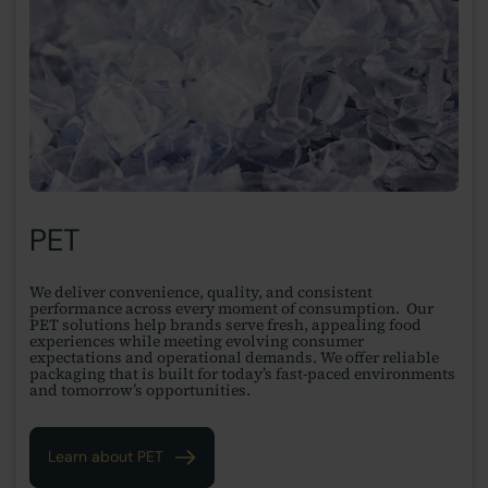
PET
We deliver convenience, quality, and consistent
performance across every moment of consumption. Our
PET solutions help brands serve fresh, appealing food
experiences while meeting evolving consumer
expectations and operational demands. We offer reliable
packaging that is built for today’s fast-paced environments
and tomorrow’s opportunities.
Learn about PET