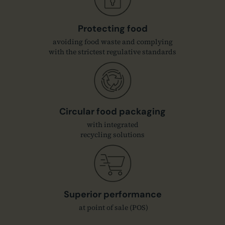
Protecting food
avoiding food waste and complying
with the strictest regulative standards
Circular food packaging
with integrated
recycling solutions
Superior performance
at point of sale (POS)