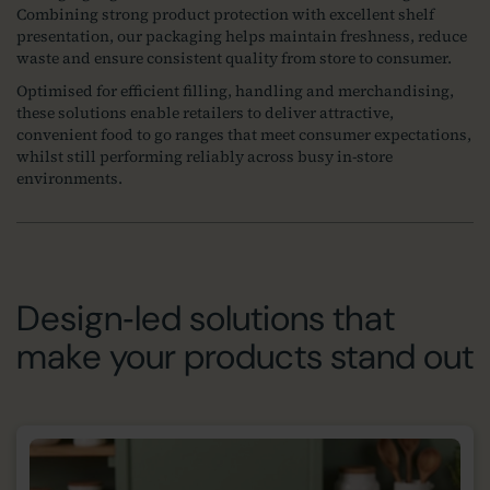
Combining strong product protection with excellent shelf
presentation, our packaging helps maintain freshness, reduce
waste and ensure consistent quality from store to consumer.
Optimised for efficient filling, handling and merchandising,
these solutions enable retailers to deliver attractive,
convenient food to go ranges that meet consumer expectations,
whilst still performing reliably across busy in-store
environments.
Design‑led solutions that
make your products stand out