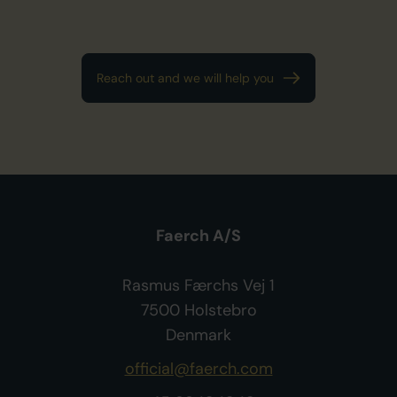
Reach out and we will help you
Faerch A/S
Rasmus Færchs Vej 1
7500 Holstebro
Denmark
official@faerch.com