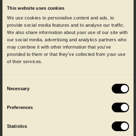
This website uses cookies
We use cookies to personalise content and ads, to
provide social media features and to analyse our traffic.
We also share information about your use of our site with
our social media, advertising and analytics partners who
Printing
may combine it with other information that you’ve
provided to them or that they’ve collected from your use
of their services.
Our print technologies deliver high-definition graphics
with consistent colour, ensuring clarity for branding,
nutrition and mandatory information. Precision processes
maintain legibility after filling, chilling and distribution,
while flexible artwork changeovers support seasonal
Consent
campaigns and multi-SKU ranges without compromising
Necessary
Selection
efficiency or performance.
Preferences
Learn about printing
Statistics