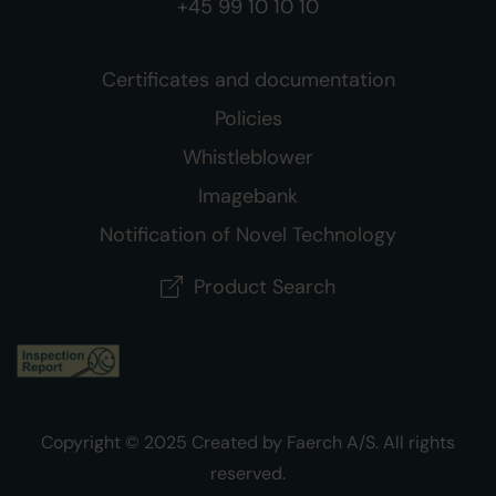
+45 99 10 10 10
Certificates and documentation
Policies
Whistleblower
Imagebank
Notification of Novel Technology
Product Search
Copyright © 2025 Created by Faerch A/S. All rights
reserved.