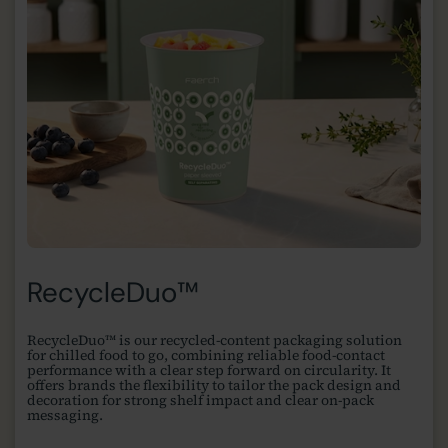
RecycleDuo™
RecycleDuo™ is our recycled-content packaging solution
for chilled food to go, combining reliable food-contact
performance with a clear step forward on circularity. It
offers brands the flexibility to tailor the pack design and
decoration for strong shelf impact and clear on-pack
messaging.