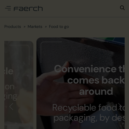
e menu
Products
Markets
Food to go
Convenience that
comes back
around
Recyclable food to go
packaging, by design