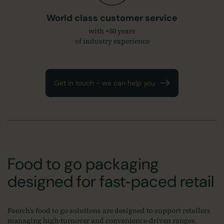
World class customer service
with +50 years
of industry experience
Get in touch - we can help you
Food to go packaging
designed for fast‑paced retail
Faerch’s food to go solutions are designed to support retailers
managing high‑turnover and convenience‑driven ranges.