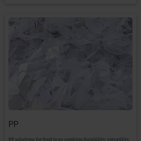
PP
PP solutions for food to go combine durability, versatility,