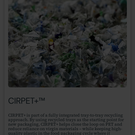
CIRPET+™
CIRPET+ is part of a fully integrated tray-to-tray recycling
approach. By using recycled trays as the starting point for
new packaging, CIRPET+ helps close the loop on PET and
reduce reliance on virgin materials – while keeping high-
quality plastic in the food packaging cycle where it