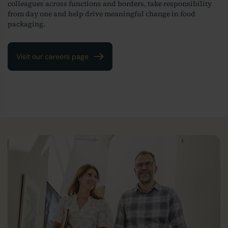
colleagues across functions and borders, take responsibility
from day one and help drive meaningful change in food
packaging.
Visit our careers page