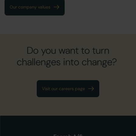
Our company values
Do you want to turn
challenges into change?
Visit our careers page