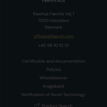
Faerch A/S
Rasmus Færchs Vej 1
7500 Holstebro
Denmark
official@faerch.com
+45 99 10 10 10
Certificates and documentation
Policies
Whistleblower
Imagebank
Notification of Novel Technology
Product Search