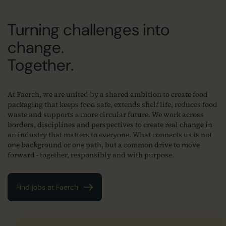
Turning challenges into
change.
Together.
At Faerch, we are united by a shared ambition to create food
packaging that keeps food safe, extends shelf life, reduces food
waste and supports a more circular future. We work across
borders, disciplines and perspectives to create real change in
an industry that matters to everyone. What connects us is not
one background or one path, but a common drive to move
forward - together, responsibly and with purpose.
Find jobs at Faerch