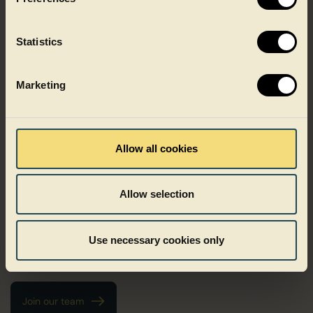
Statistics
Marketing
Growing with Faerch
Allow all cookies
Growth at Faerch does not follow one fixed path. It can mean
deepening your expertise, taking on new responsibilities or
Allow selection
growing as a leader. We believe development happens when
people are trusted, challenged and supported in the right
ways. At Faerch, people are in the driver’s seat of their own
Use necessary cookies only
career and trusted to take initiative, shape their path and grow
in ways that matter to them.
Join our team