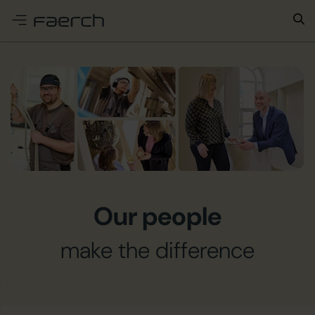
e menu
Our people
make the difference