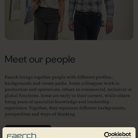
Meet our people
Faerch brings together people with different profiles,
backgrounds and career paths. Some colleagues work in
production and operations, others in commercial, technical or
global functions. Some are early in their careers, while others
bring years of specialist knowledge and leadership
experience. Together, they represent different backgrounds,
perspectives and ways of thinking.
Join our team