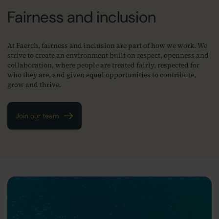
Fairness and inclusion
At Faerch, fairness and inclusion are part of how we work. We
strive to create an environment built on respect, openness and
collaboration, where people are treated fairly, respected for
who they are, and given equal opportunities to contribute,
grow and thrive.
Join our team