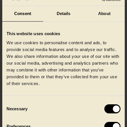
Consent
Details
About
This website uses cookies
Our colleagues at a glance
We use cookies to personalise content and ads, to
provide social media features and to analyse our traffic.
We also share information about your use of our site with
our social media, advertising and analytics partners who
may combine it with other information that you’ve
provided to them or that they’ve collected from your use
of their services.
Consent
Necessary
Selection
Preferences