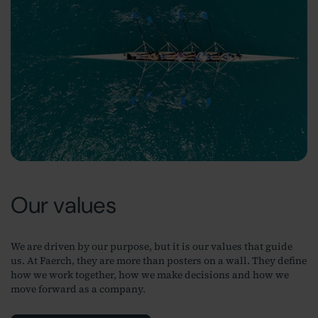
Our values
We are driven by our purpose, but it is our values that guide
us. At Faerch, they are more than posters on a wall. They define
how we work together, how we make decisions and how we
move forward as a company.