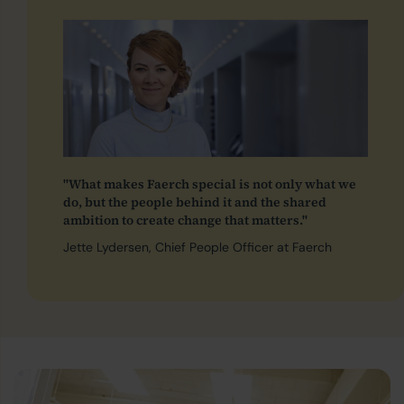
"What makes Faerch special is not only what we
do, but the people behind it and the shared
ambition to create change that matters."
Jette Lydersen, Chief People Officer at Faerch