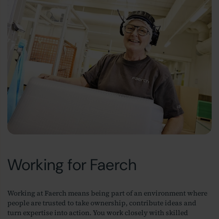
Working for Faerch
Working at Faerch means being part of an environment where
people are trusted to take ownership, contribute ideas and
turn expertise into action. You work closely with skilled