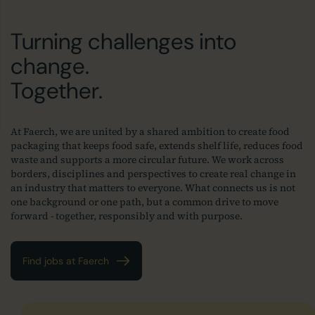
Turning challenges into
change.
Together.
At Faerch, we are united by a shared ambition to create food
packaging that keeps food safe, extends shelf life, reduces food
waste and supports a more circular future. We work across
borders, disciplines and perspectives to create real change in
an industry that matters to everyone. What connects us is not
one background or one path, but a common drive to move
forward - together, responsibly and with purpose.
Find jobs at Faerch