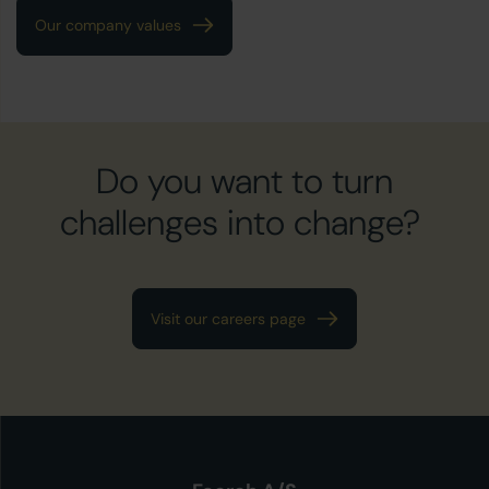
Our company values
Do you want to turn
challenges into change?
Visit our careers page