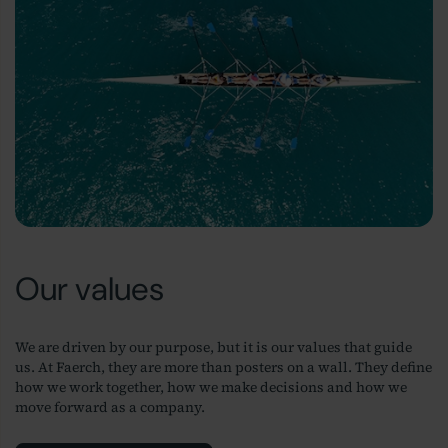
Our values
We are driven by our purpose, but it is our values that guide
us. At Faerch, they are more than posters on a wall. They define
how we work together, how we make decisions and how we
move forward as a company.