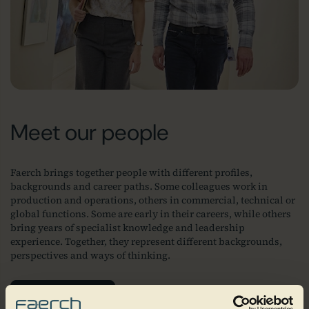
Meet our people
Faerch brings together people with different profiles,
backgrounds and career paths. Some colleagues work in
production and operations, others in commercial, technical or
global functions. Some are early in their careers, while others
bring years of specialist knowledge and leadership
experience. Together, they represent different backgrounds,
perspectives and ways of thinking.
Join our team