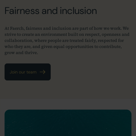
Fairness and inclusion
At Faerch, fairness and inclusion are part of how we work. We
strive to create an environment built on respect, openness and
collaboration, where people are treated fairly, respected for
who they are, and given equal opportunities to contribute,
grow and thrive.
Join our team