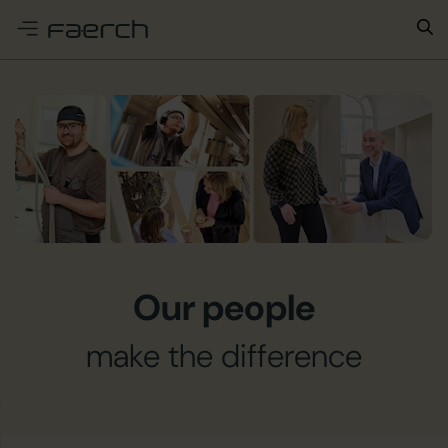
e menu
Our people
make the difference