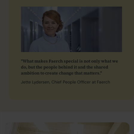
"What makes Faerch special is not only what we
do, but the people behind it and the shared
ambition to create change that matters."
Jette Lydersen, Chief People Officer at Faerch