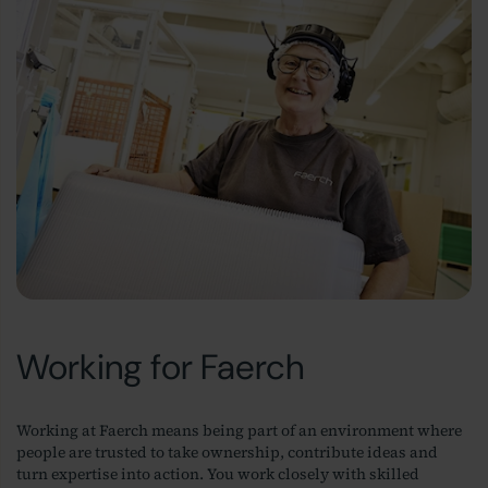
Working for Faerch
Working at Faerch means being part of an environment where
people are trusted to take ownership, contribute ideas and
turn expertise into action. You work closely with skilled