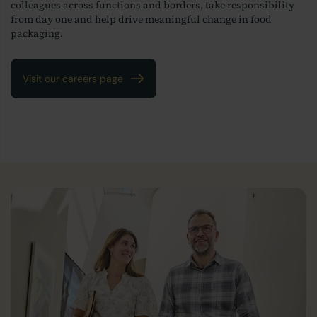
colleagues across functions and borders, take responsibility
from day one and help drive meaningful change in food
packaging.
Visit our careers page