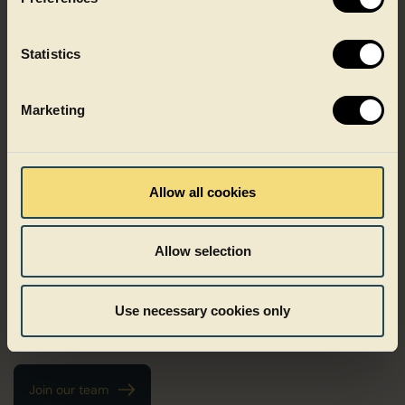
Statistics
Marketing
Growing with Faerch
Allow all cookies
Growth at Faerch does not follow one fixed path. It can mean
deepening your expertise, taking on new responsibilities or
Allow selection
growing as a leader. We believe development happens when
people are trusted, challenged and supported in the right
ways. At Faerch, people are in the driver’s seat of their own
Use necessary cookies only
career and trusted to take initiative, shape their path and grow
in ways that matter to them.
Join our team