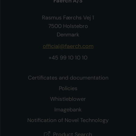
Faerch A/S
Rasmus Færchs Vej 1
7500 Holstebro
Denmark
official@faerch.com
+45 99 10 10 10
Certificates and documentation
Policies
Whistleblower
Imagebank
Notification of Novel Technology
Product Search