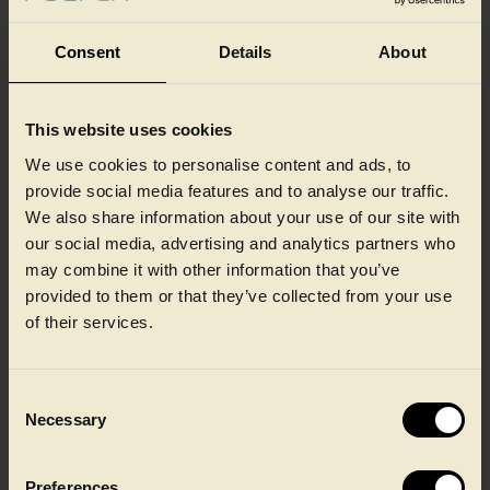
Consent
Details
About
This website uses cookies
Our colleagues at a glance
We use cookies to personalise content and ads, to
provide social media features and to analyse our traffic.
We also share information about your use of our site with
our social media, advertising and analytics partners who
may combine it with other information that you’ve
provided to them or that they’ve collected from your use
of their services.
Consent
Necessary
Selection
Preferences